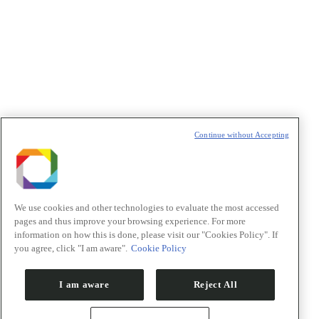
Política de Privacidade/Privacy Policy
t
T
Continue without Accepting
We use cookies and other technologies to evaluate the most accessed
pages and thus improve your browsing experience. For more
information on how this is done, please visit our "Cookies Policy". If
you agree, click "I am aware".
Cookie Policy
I am aware
Reject All