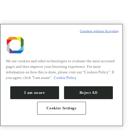
Política de Privacidade/Privacy Policy
Continue without Accepting
t
T
We use cookies and other technologies to evaluate the most accessed
pages and thus improve your browsing experience. For more
information on how this is done, please visit our "Cookies Policy". If
you agree, click "I am aware".
Cookie Policy
I am aware
Reject All
Cookies Settings