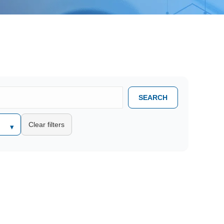
SEARCH
Clear filters
▾