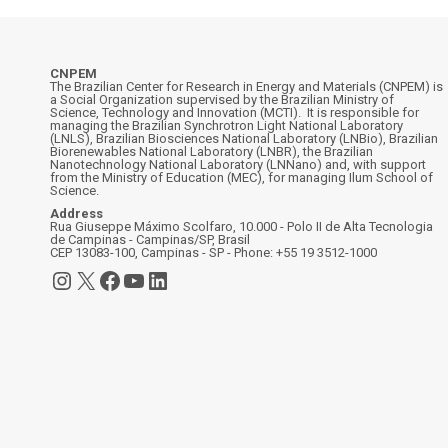
CNPEM
The Brazilian Center for Research in Energy and Materials (CNPEM) is
a Social Organization supervised by the Brazilian Ministry of
Science, Technology and Innovation (MCTI). It is responsible for
managing the Brazilian Synchrotron Light National Laboratory
(LNLS), Brazilian Biosciences National Laboratory (LNBio), Brazilian
Biorenewables National Laboratory (LNBR), the Brazilian
Nanotechnology National Laboratory (LNNano) and, with support
from the Ministry of Education (MEC), for managing Ilum School of
Science.
Address
Rua Giuseppe Máximo Scolfaro, 10.000 - Polo II de Alta Tecnologia
de Campinas - Campinas/SP, Brasil
CEP 13083-100, Campinas - SP - Phone: +55 19 3512-1000
Instagram
X
Facebook
YouTube
LinkedIn