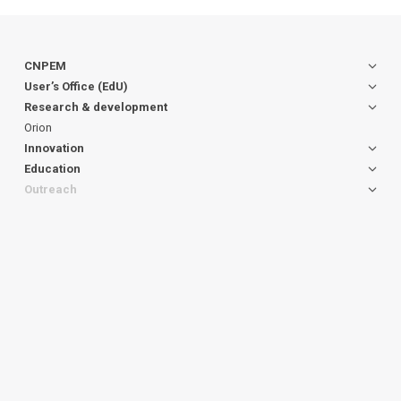
CNPEM
User’s Office (EdU)
Research & development
Orion
Innovation
Education
Outreach