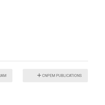
RAM
CNPEM PUBLICATIONS