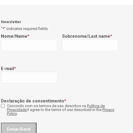
Newsletter
"
*
" indicates required fields
Nome/Name
*
Sobrenome/Last name
*
E-mail
*
Declaração de consentimento
*
Concordo com os termos de uso descritos na
Política de
Privacidade
/I agree to the terms of use described in the
Privacy
Policy
.