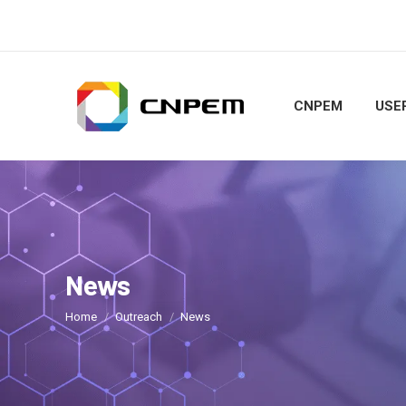
CNPEM
USER
News
You are here:
Home
Outreach
News