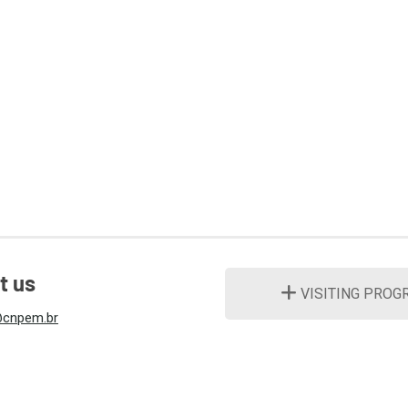
t us
VISITING PROG
cnpem.br