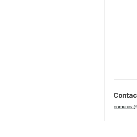
Contac
comunica@