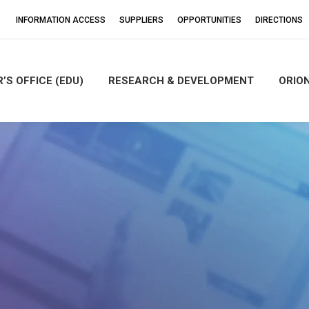
INFORMATION ACCESS
SUPPLIERS
OPPORTUNITIES
DIRECTIONS
’S OFFICE (EDU)
RESEARCH & DEVELOPMENT
ORIO