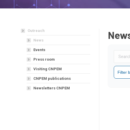
Outreach
New
News
Events
Press room
Visiting CNPEM
Filter
CNPEM publications
Newsletters CNPEM