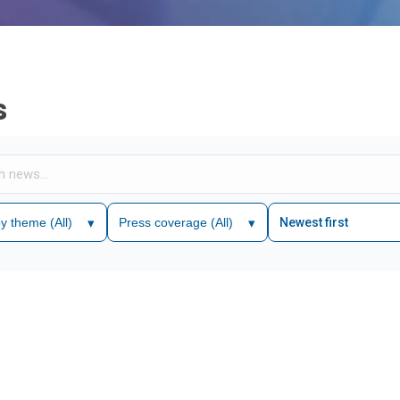
s
 by theme
(All)
▾
Press coverage
(All)
▾