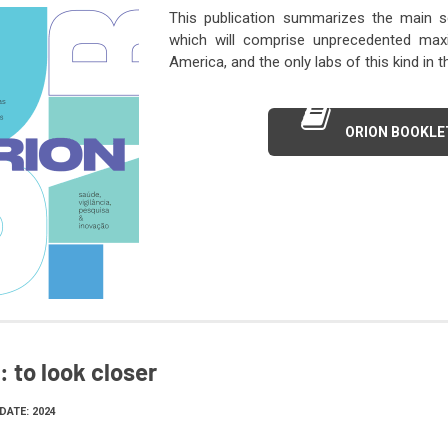
This publication summarizes the main sc
which will comprise unprecedented maxim
America, and the only labs of this kind in 
ORION BOOKLE
 to look closer
DATE: 2024