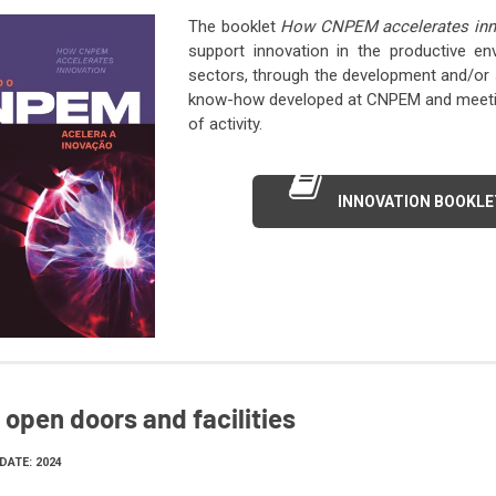
The booklet
How CNPEM accelerates inn
support innovation in the productive e
sectors, through the development and/or s
know-how developed at CNPEM and meeting
of activity.
INNOVATION BOOKLE
open doors and facilities
DATE: 2024