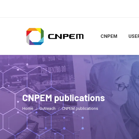
CNPEM
USER
CNPEM publications
You are here:
Home
Outreach
CNPEM publications