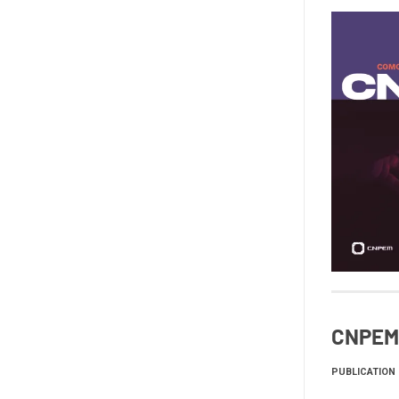
CNPEM 
PUBLICATION 