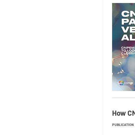
How CN
PUBLICATION 