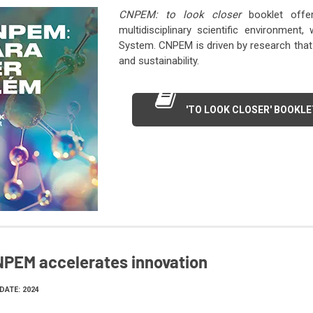
CNPEM: to look closer
booklet offe
multidisciplinary scientific environment
System. CNPEM is driven by research that 
and sustainability.
'TO LOOK CLOSER' BOOKLE
PEM accelerates innovation
DATE: 2024