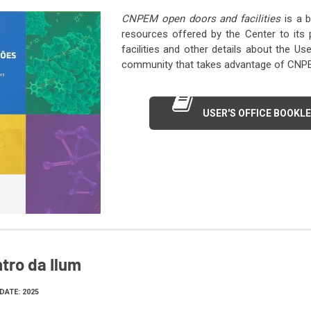
CNPEM open doors and facilities
is a b
resources offered by the Center to its 
facilities and other details about the Us
community that takes advantage of CNPEM’
USER'S OFFICE BOOKL
tro da Ilum
DATE: 2025