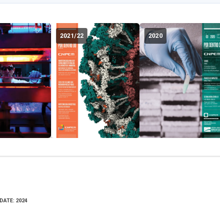
2021/22
2020
DATE: 2024