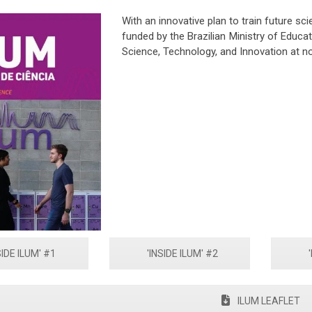
With an innovative plan to train future sci
funded by the Brazilian Ministry of Educat
Science, Technology, and Innovation at n
SIDE ILUM' #1
'INSIDE ILUM' #2
ILUM LEAFLET