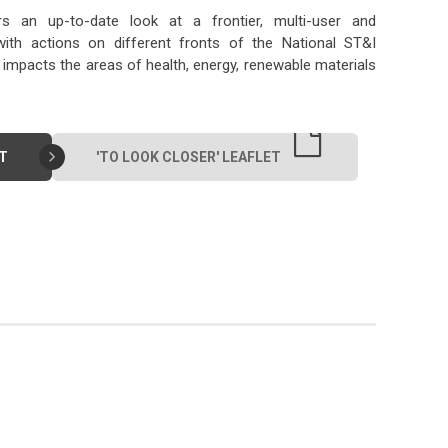
rs an up-to-date look at a frontier, multi-user and
, with actions on different fronts of the National ST&I
impacts the areas of health, energy, renewable materials
T
'TO LOOK CLOSER' LEAFLET