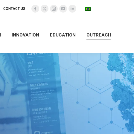
CONTACT US
Facebook
X
Instagram
YouTube
Linkedin
page
page
page
page
page
opens
opens
opens
opens
opens
N
INNOVATION
EDUCATION
OUTREACH
in
in
in
in
in
new
new
new
new
new
window
window
window
window
window