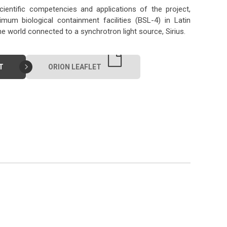
ientific competencies and applications of the project,
um biological containment facilities (BSL-4) in Latin
the world connected to a synchrotron light source, Sirius.
T
ORION LEAFLET