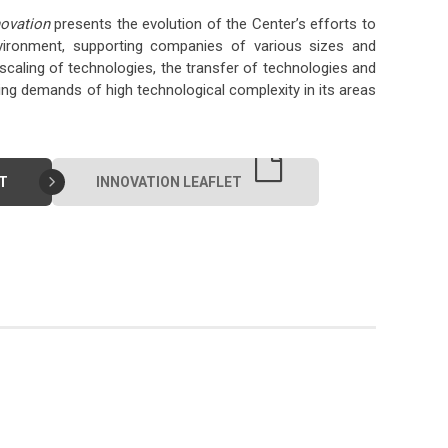
ovation
presents the evolution of the Center’s efforts to
nvironment, supporting companies of various sizes and
caling of technologies, the transfer of technologies and
 demands of high technological complexity in its areas
T
INNOVATION LEAFLET