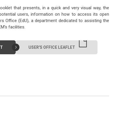
ooklet that presents, in a quick and very visual way, the
potential users, information on how to access its open
ers Office (EdU), a department dedicated to assisting the
s facilities.
ET
USER'S OFFICE LEAFLET