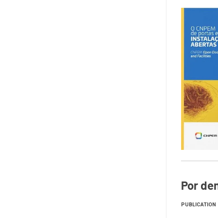
Por den
PUBLICATION 