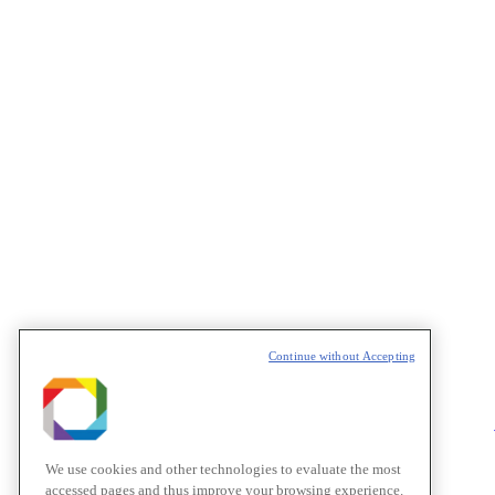
Continue without Accepting
We use cookies and other technologies to evaluate the most
accessed pages and thus improve your browsing experience.