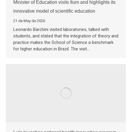
Minister of Education visits Ilum and highlights its
innovative model of scientific education
21 de May de 2026
Leonardo Barchini visited laboratories, talked with
students, and stated that the integration of theory and
practice makes the School of Science a benchmark
for higher education in Brazil. The visit…