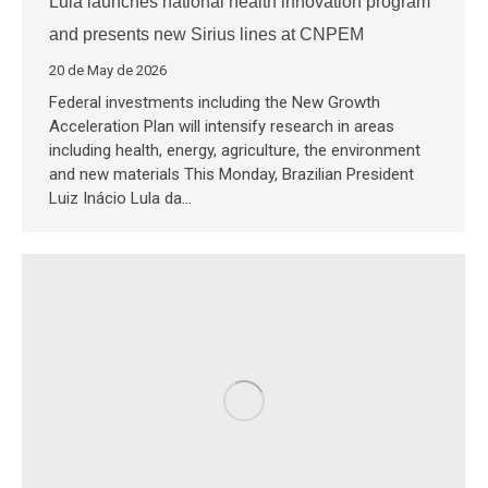
Lula launches national health innovation program
and presents new Sirius lines at CNPEM
20 de May de 2026
Federal investments including the New Growth
Acceleration Plan will intensify research in areas
including health, energy, agriculture, the environment
and new materials This Monday, Brazilian President
Luiz Inácio Lula da…