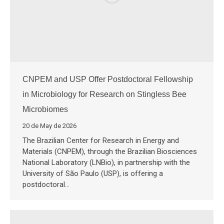
CNPEM and USP Offer Postdoctoral Fellowship
in Microbiology for Research on Stingless Bee
Microbiomes
20 de May de 2026
The Brazilian Center for Research in Energy and
Materials (CNPEM), through the Brazilian Biosciences
National Laboratory (LNBio), in partnership with the
University of São Paulo (USP), is offering a
postdoctoral…