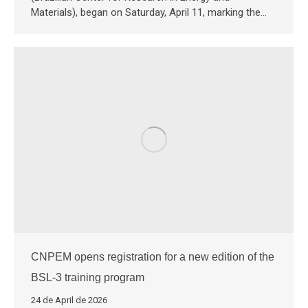
Materials), began on Saturday, April 11, marking the…
CNPEM opens registration for a new edition of the
BSL-3 training program
24 de April de 2026