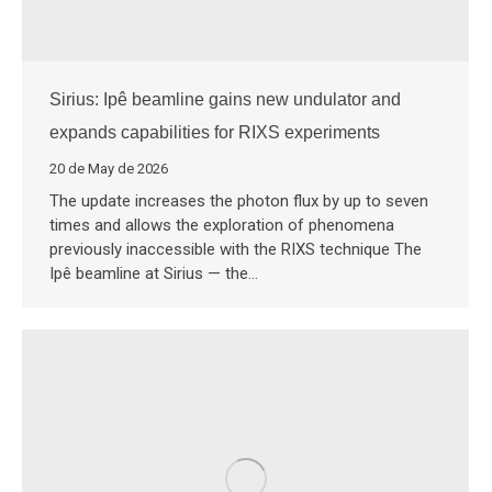
Sirius: Ipê beamline gains new undulator and
expands capabilities for RIXS experiments
20 de May de 2026
The update increases the photon flux by up to seven
times and allows the exploration of phenomena
previously inaccessible with the RIXS technique The
Ipê beamline at Sirius — the…