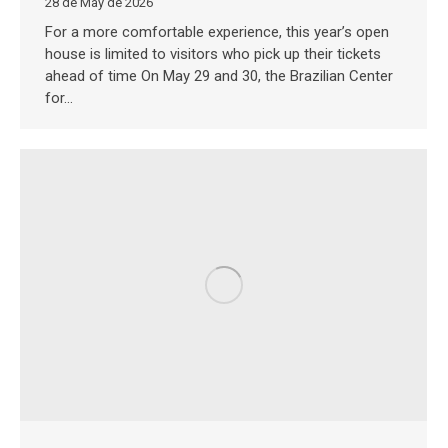
28 de May de 2026
For a more comfortable experience, this year’s open
house is limited to visitors who pick up their tickets
ahead of time On May 29 and 30, the Brazilian Center
for…