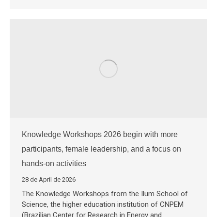
Knowledge Workshops 2026 begin with more
participants, female leadership, and a focus on
hands-on activities
28 de April de 2026
The Knowledge Workshops from the Ilum School of
Science, the higher education institution of CNPEM
(Brazilian Center for Research in Energy and