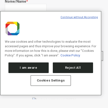
Nome/Name
*
Continue without Accepting
Sobrenome/Last name
*
E-mail
*
We use cookies and other technologies to evaluate the most
accessed pages and thus improve your browsing experience. For
more information on how this is done, please visit our "Cookies
Declaração de consentimento
*
Policy". If you agree, click "I am aware".
Cookie Policy
Concordo com os termos de uso descritos na
Política de
Privacidade
/I agree to the terms of use described in the
Privacy Policy
.
I am aware
Reject All
Cookies Settings
Política de Privacidade/Privacy Policy