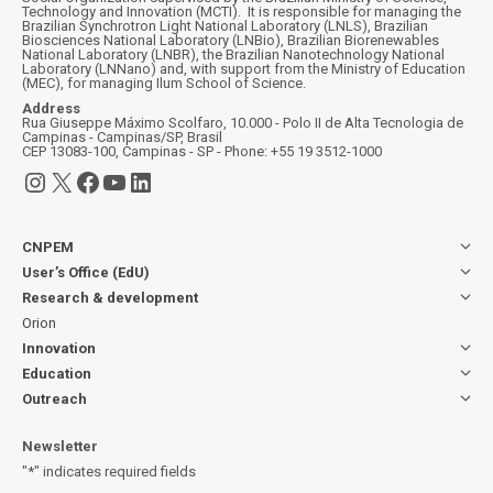
Technology and Innovation (MCTI). It is responsible for managing the
Brazilian Synchrotron Light National Laboratory (LNLS), Brazilian
Biosciences National Laboratory (LNBio), Brazilian Biorenewables
National Laboratory (LNBR), the Brazilian Nanotechnology National
Laboratory (LNNano) and, with support from the Ministry of Education
(MEC), for managing Ilum School of Science.
Address
Rua Giuseppe Máximo Scolfaro, 10.000 - Polo II de Alta Tecnologia de
Campinas - Campinas/SP, Brasil
CEP 13083-100, Campinas - SP - Phone: +55 19 3512-1000
Instagram
X
Facebook
YouTube
LinkedIn
CNPEM
User’s Office (EdU)
Research & development
Orion
Innovation
Education
Outreach
Newsletter
"
*
" indicates required fields