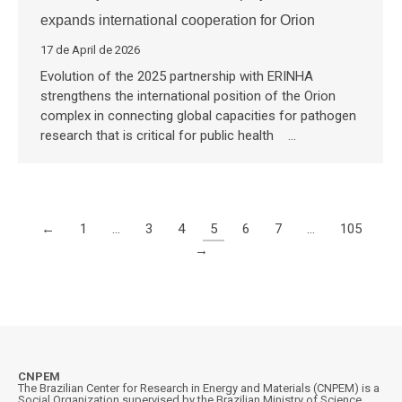
expands international cooperation for Orion
17 de April de 2026
Evolution of the 2025 partnership with ERINHA
strengthens the international position of the Orion
complex in connecting global capacities for pathogen
research that is critical for public health …
←
1
…
3
4
5
6
7
…
105
→
CNPEM
The Brazilian Center for Research in Energy and Materials (CNPEM) is a
Social Organization supervised by the Brazilian Ministry of Science,