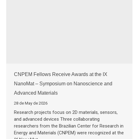
CNPEM Fellows Receive Awards at the IX
NanoMat – Symposium on Nanoscience and
Advanced Materials
28 de May de 2026
Research projects focus on 2D materials, sensors,
and advanced devices Three collaborating
researchers from the Brazilian Center for Research in
Energy and Materials (CNPEM) were recognized at the