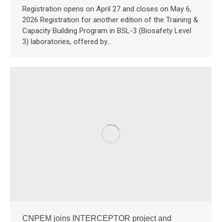
Registration opens on April 27 and closes on May 6,
2026 Registration for another edition of the Training &
Capacity Building Program in BSL-3 (Biosafety Level
3) laboratories, offered by…
CNPEM joins INTERCEPTOR project and