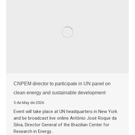
CNPEM director to participate in UN panel on
clean energy and sustainable development
5 de May de 2026
Event will take place at UN headquarters in New York
and be broadcast live online Antônio José Roque da
Silva, Director General of the Brazilian Center for
Research in Energy…