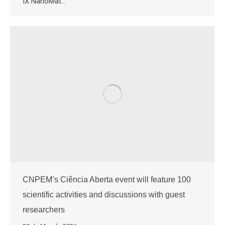
IX NanoMat…
CNPEM’s Ciência Aberta event will feature 100
scientific activities and discussions with guest
researchers