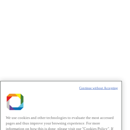
Privacidade
/I agree to the terms of use described in the
Privacy
Policy
.
Política de Privacidade/Privacy Policy
t
T
Continue without Accepting
We use cookies and other technologies to evaluate the most accessed
pages and thus improve your browsing experience. For more
information on how this is done, please visit our "Cookies Policy". If