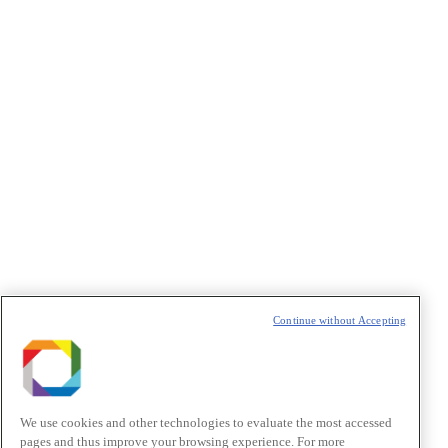
Concordo com os termos de uso descritos na
Política de
Privacidade
/I agree to the terms of use described in the
Privacy
Policy
.
Política de Privacidade/Privacy Policy
t
T
Continue without Accepting
We use cookies and other technologies to evaluate the most accessed
pages and thus improve your browsing experience. For more