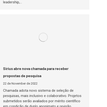
leadership,…
Sirius abre nova chamada para receber
propostas de pesquisa
22 de November de 2022
Chamada adota novo sistema de seleção de
pesquisas, mais inclusivo e colaborativo. Projetos
submetidos serão avaliados por mérito científico
em condição de duplo anonimato e revisão