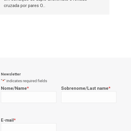
cruzada por pares O…
Newsletter
"
*
" indicates required fields
Nome/Name
*
Sobrenome/Last name
*
E-mail
*