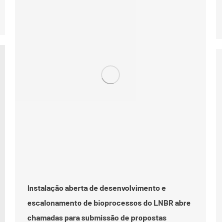
Instalação aberta de desenvolvimento e
escalonamento de bioprocessos do LNBR abre
chamadas para submissão de propostas