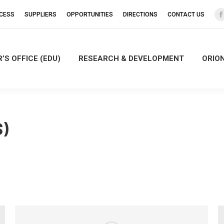
CCESS
SUPPLIERS
OPPORTUNITIES
DIRECTIONS
CONTACT US
’S OFFICE (EDU)
RESEARCH & DEVELOPMENT
ORIO
i
)