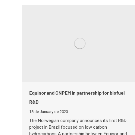
Equinor and CNPEM in partnership for biofuel
R&D
18 de January de 2023
The Norwegian company announces its first R&D
project in Brazil focused on low carbon
hydrocarbons A partnership between Equinor and