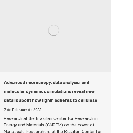
Advanced microscopy, data analysis, and
molecular dynamics simulations reveal new
details about how lignin adheres to cellulose
7 de February de 2023
Research at the Brazilian Center for Research in
Energy and Materials (CNPEM) on the cover of
Nanoscale Researchers at the Brazilian Center for