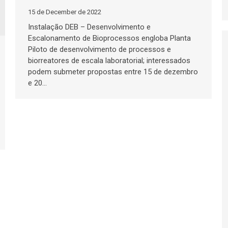
15 de December de 2022
Instalação DEB – Desenvolvimento e
Escalonamento de Bioprocessos engloba Planta
Piloto de desenvolvimento de processos e
biorreatores de escala laboratorial; interessados
podem submeter propostas entre 15 de dezembro
e 20…