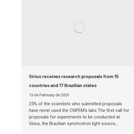
Sirius receives research proposals from 15
countries and 17 Brazilian states
13 de February de 2023
25% of the scientists who submitted proposals
have never used the CNPEM’s labs The first call for
proposals for experiments to be conducted at
Sirius, the Brazilian synchrotron light source,…