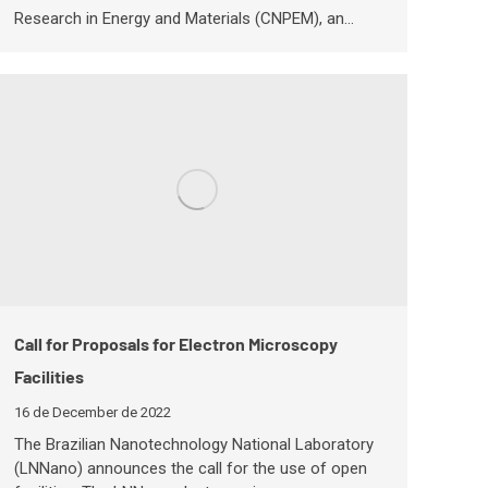
Research in Energy and Materials (CNPEM), an…
Call for Proposals for Electron Microscopy
Facilities
16 de December de 2022
The Brazilian Nanotechnology National Laboratory
(LNNano) announces the call for the use of open