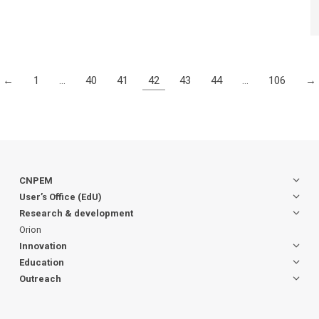
←
1
…
40
41
42
43
44
…
106
→
CNPEM
User’s Office (EdU)
Research & development
Orion
Innovation
Education
Outreach