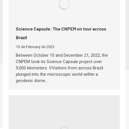
Science Capsule: The CNPEM on tour across
Brazil
13 de February de 2023
Between October 10 and December 21, 2022, the
CNPEM took its Science Capsule project over
9,000 kilometers. VVisitors from across Brazil
plunged into the microscopic world within a
geodesic dome…