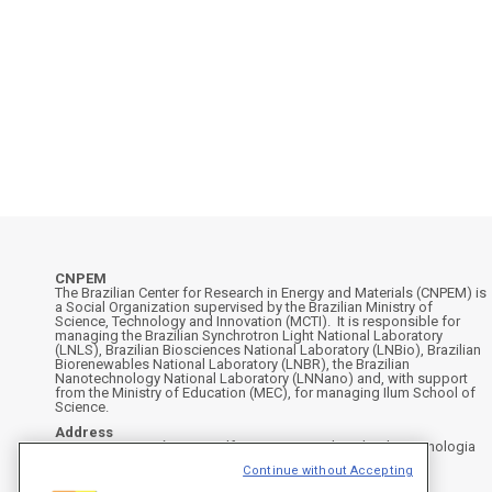
CNPEM
The Brazilian Center for Research in Energy and Materials (CNPEM) is
a Social Organization supervised by the Brazilian Ministry of
Science, Technology and Innovation (MCTI). It is responsible for
managing the Brazilian Synchrotron Light National Laboratory
(LNLS), Brazilian Biosciences National Laboratory (LNBio), Brazilian
Biorenewables National Laboratory (LNBR), the Brazilian
Nanotechnology National Laboratory (LNNano) and, with support
from the Ministry of Education (MEC), for managing Ilum School of
Science.
Address
Rua Giuseppe Máximo Scolfaro, 10.000 - Polo II de Alta Tecnologia
de Campinas - Campinas/SP, Brasil
Continue without Accepting
CEP 13083-100, Campinas - SP - Phone: +55 19 3512-1000