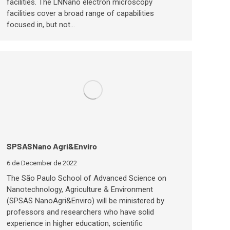
facilities. The LNNano electron microscopy
facilities cover a broad range of capabilities
focused in, but not…
SPSASNano Agri&Enviro
6 de December de 2022
The São Paulo School of Advanced Science on
Nanotechnology, Agriculture & Environment
(SPSAS NanoAgri&Enviro) will be ministered by
professors and researchers who have solid
experience in higher education, scientific