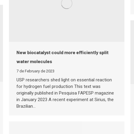
New biocatalyst could more efficiently split
water molecules
7 de February de 2023
USP researchers shed light on essential reaction
for hydrogen fuel production This text was
originally published in Pesquisa FAPESP magazine
in January 2023 A recent experiment at Sirius, the
Brazilian…