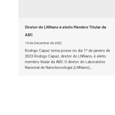
Diretor do LNNano é eleito Membro Titular da
ABC
14 de December de 2022
Rodrigo Capaz toma posse no dia 1º de janeiro de
2023 Rodrigo Capaz, diretor do LNNano, é eleito
membro titular da ABC O diretor do Laboratório
Nacional de Nanotecnologia (LNNano),…