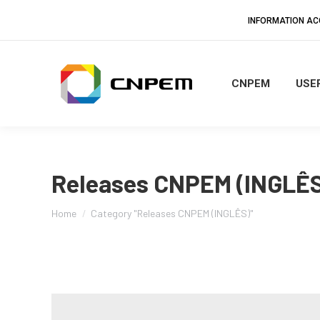
INFORMATION A
CNPEM
USER
Releases CNPEM (INGLÊS
You are here:
Home
Category "Releases CNPEM (INGLÊS)"