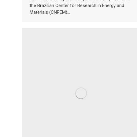
the Brazilian Center for Research in Energy and
Materials (CNPEM)…