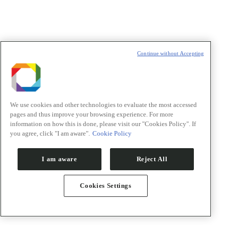
R&D in health
Continue without Accepting
R&D in renewable energy
R&D in renewable materials
Transversal competencies
Projects for the future
Publications repository
Researchers
We use cookies and other technologies to evaluate the most accessed
Orion
pages and thus improve your browsing experience. For more
Innovation
information on how this is done, please visit our "Cookies Policy". If
you agree, click "I am aware".
Cookie Policy
I am aware
Reject All
Cookies Settings