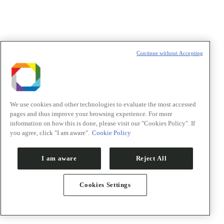
Ilum School of Science
For students and teachers
Outreach
Continue without Accepting
We use cookies and other technologies to evaluate the most accessed
pages and thus improve your browsing experience. For more
information on how this is done, please visit our "Cookies Policy". If
you agree, click "I am aware".
Cookie Policy
I am aware
Reject All
Cookies Settings