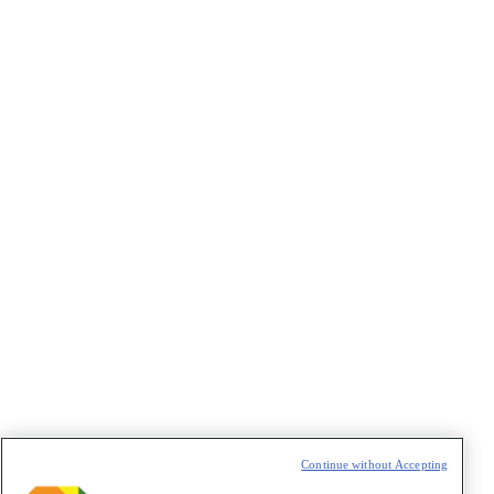
←
1
…
34
35
36
37
38
…
41
→
Continue without Accepting