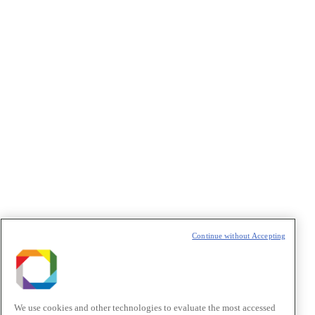
Concordo com os termos de uso descritos na
Política de
Privacidade
/I agree to the terms of use described in the
Privacy
Policy
.
Política de Privacidade/Privacy Policy
t
T
Continue without Accepting
We use cookies and other technologies to evaluate the most accessed