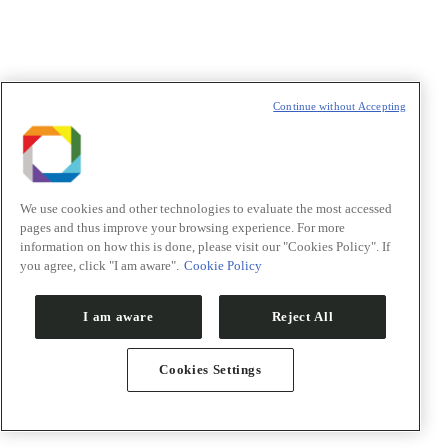
Continue without Accepting
We use cookies and other technologies to evaluate the most accessed
pages and thus improve your browsing experience. For more
information on how this is done, please visit our "Cookies Policy". If
you agree, click "I am aware".
Cookie Policy
I am aware
Reject All
Cookies Settings
PACE – Acceleration Program
Technology Showcase
Co-funding