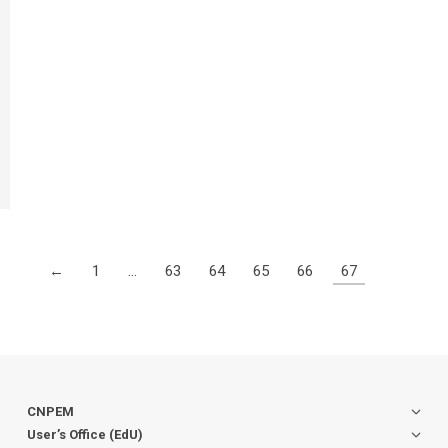
←
1
…
63
64
65
66
67
CNPEM
User’s Office (EdU)