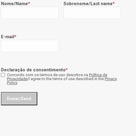
Nome/Name
*
Sobrenome/Last name
*
E-mail
*
Declaração de consentimento
*
Concordo com os termos de uso descritos na
Política de
Privacidade
/I agree to the terms of use described in the
Privacy
Policy
.