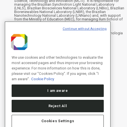
Science, Technology and Innovation (MCTI). It is responsible for
managing the Brazilian Synchrotron Light National Laboratory
(LNLS), Brazilian Biosciences National Laboratory (LNBio), Brazilian
Biorenewables National Laboratory (LNBR), the Brazilian
Nanotechnology National Laboratory (LNNano) and, with support
from the Ministry of Education (MEC), for managing Ilum School of
Science.
Continue without Accepting
Address
Rua Giuseppe Máximo Scolfaro, 10.000 - Polo II de Alta Tecnologia
de Campinas - Campinas/SP, Brasil
CEP 13083-100, Campinas - SP - Phone: +55 19 3512-1000
Instagram
X
Facebook
YouTube
LinkedIn
We use cookies and other technologies to evaluate the
most accessed pages and thus improve your browsing
experience. For more information on how this is done,
please visit our "Cookies Policy". If you agree, click "I
am aware".
Cookie Policy
I am aware
Reject All
Cookies Settings