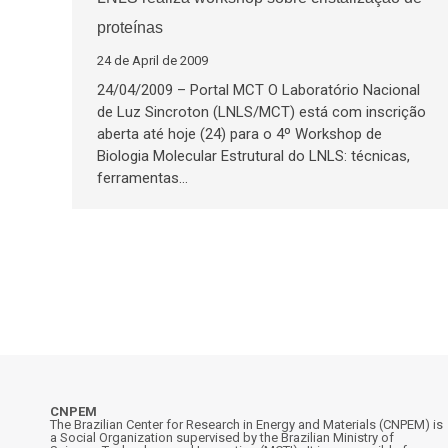
proteínas
24 de April de 2009
24/04/2009 – Portal MCT O Laboratório Nacional
de Luz Sincroton (LNLS/MCT) está com inscrição
aberta até hoje (24) para o 4º Workshop de
Biologia Molecular Estrutural do LNLS: técnicas,
ferramentas…
CNPEM
The Brazilian Center for Research in Energy and Materials (CNPEM) is
a Social Organization supervised by the Brazilian Ministry of