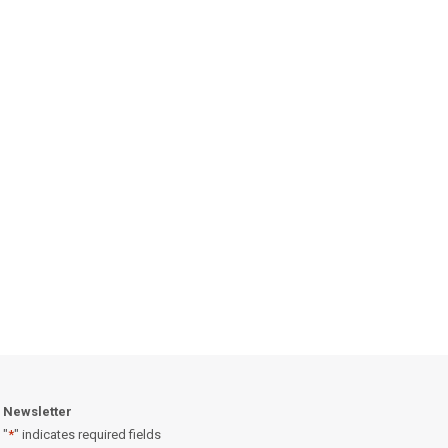
Newsletter
"
*
" indicates required fields