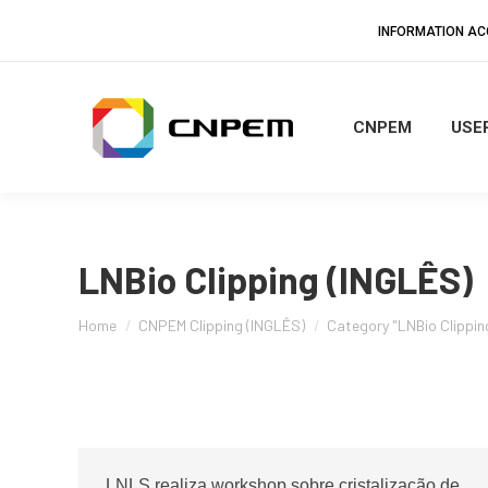
INFORMATION A
CNPEM
USER
LNBio Clipping (INGLÊS)
You are here:
Home
CNPEM Clipping (INGLÊS)
Category "LNBio Clippin
LNLS realiza workshop sobre cristalização de