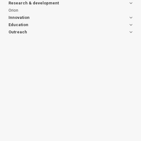
Research & development
Orion
Innovation
Education
Outreach