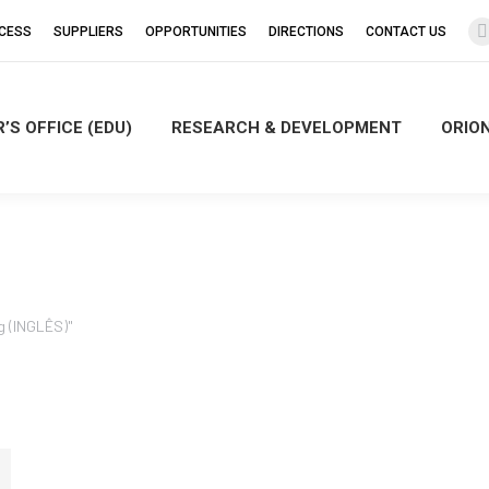
CCESS
SUPPLIERS
OPPORTUNITIES
DIRECTIONS
CONTACT US
’S OFFICE (EDU)
RESEARCH & DEVELOPMENT
ORIO
i
g (INGLÊS)"