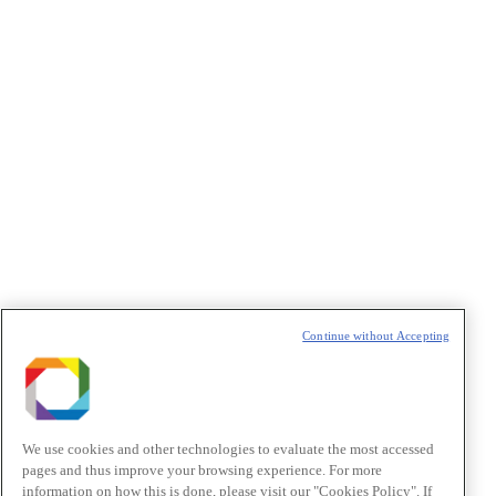
Privacidade
/I agree to the terms of use described in the
Privacy
Policy
.
Política de Privacidade/Privacy Policy
t
T
Continue without Accepting
We use cookies and other technologies to evaluate the most accessed
pages and thus improve your browsing experience. For more
information on how this is done, please visit our "Cookies Policy". If