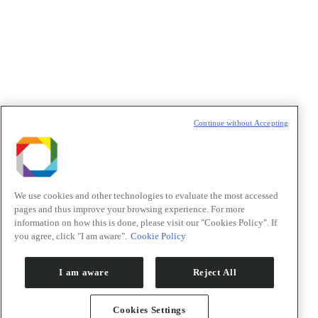
Política de Privacidade/Privacy Policy
t
T
Continue without Accepting
We use cookies and other technologies to evaluate the most accessed
pages and thus improve your browsing experience. For more
information on how this is done, please visit our "Cookies Policy". If
you agree, click "I am aware".
Cookie Policy
I am aware
Reject All
Cookies Settings