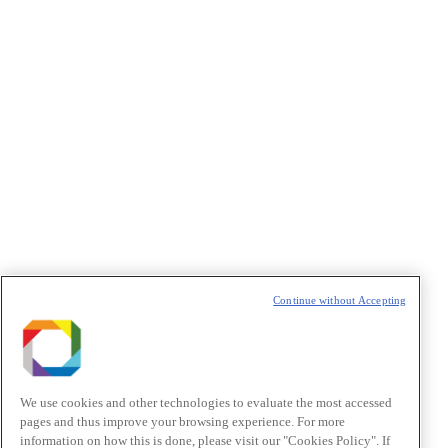
Privacidade
/I agree to the terms of use described in the
Privacy Policy
.
Política de Privacidade/Privacy Policy
t
T
Continue without Accepting
We use cookies and other technologies to evaluate the most accessed
pages and thus improve your browsing experience. For more
information on how this is done, please visit our "Cookies Policy". If