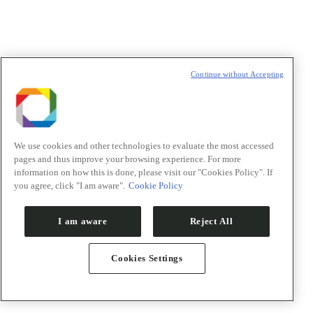
Continue without Accepting
News
Events
Press room
Visiting CNPEM
We use cookies and other technologies to evaluate the most accessed
CNPEM publications
pages and thus improve your browsing experience. For more
Newsletters CNPEM
information on how this is done, please visit our "Cookies Policy". If
you agree, click "I am aware".
Cookie Policy
Newsletter
"
*
" indicates required fields
I am aware
Reject All
Nome/Name
*
Cookies Settings
Sobrenome/Last name
*
E-mail
*