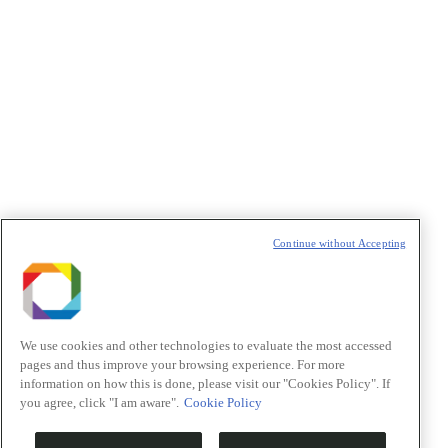
Política de Privacidade/Privacy Policy
t
T
Continue without Accepting
We use cookies and other technologies to evaluate the most accessed
pages and thus improve your browsing experience. For more
information on how this is done, please visit our "Cookies Policy". If
you agree, click "I am aware".
Cookie Policy