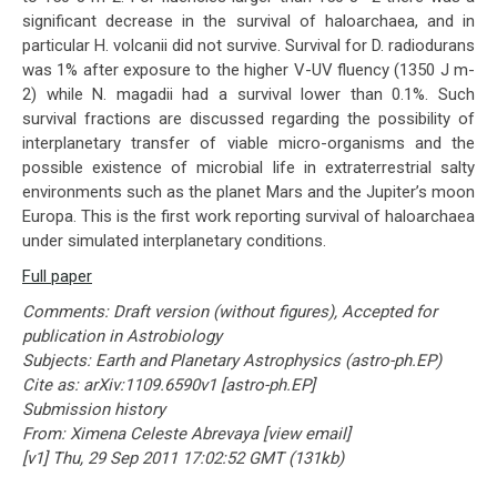
significant decrease in the survival of haloarchaea, and in
particular H. volcanii did not survive. Survival for D. radiodurans
was 1% after exposure to the higher V-UV fluency (1350 J m-
2) while N. magadii had a survival lower than 0.1%. Such
survival fractions are discussed regarding the possibility of
interplanetary transfer of viable micro-organisms and the
possible existence of microbial life in extraterrestrial salty
environments such as the planet Mars and the Jupiter’s moon
Europa. This is the first work reporting survival of haloarchaea
under simulated interplanetary conditions.
Full paper
Comments: Draft version (without figures), Accepted for
publication in Astrobiology
Subjects: Earth and Planetary Astrophysics (astro-ph.EP)
Cite as: arXiv:1109.6590v1 [astro-ph.EP]
Submission history
From: Ximena Celeste Abrevaya [view email]
[v1] Thu, 29 Sep 2011 17:02:52 GMT (131kb)