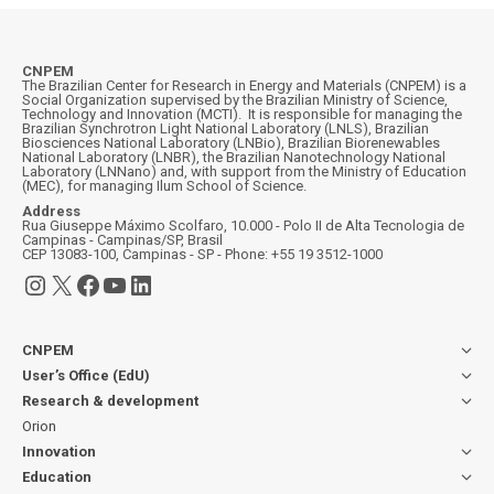
CNPEM
The Brazilian Center for Research in Energy and Materials (CNPEM) is a
Social Organization supervised by the Brazilian Ministry of Science,
Technology and Innovation (MCTI). It is responsible for managing the
Brazilian Synchrotron Light National Laboratory (LNLS), Brazilian
Biosciences National Laboratory (LNBio), Brazilian Biorenewables
National Laboratory (LNBR), the Brazilian Nanotechnology National
Laboratory (LNNano) and, with support from the Ministry of Education
(MEC), for managing Ilum School of Science.
Address
Rua Giuseppe Máximo Scolfaro, 10.000 - Polo II de Alta Tecnologia de
Campinas - Campinas/SP, Brasil
CEP 13083-100, Campinas - SP - Phone: +55 19 3512-1000
Instagram
X
Facebook
YouTube
LinkedIn
CNPEM
User’s Office (EdU)
Research & development
Orion
Innovation
Education