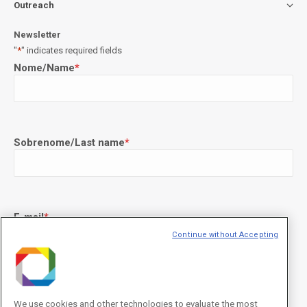
Outreach
Newsletter
"
*
" indicates required fields
Nome/Name
*
Sobrenome/Last name
*
E-mail
*
Continue without Accepting
Declaração de consentimento
*
Concordo com os termos de uso descritos na
Política de
We use cookies and other technologies to evaluate the most