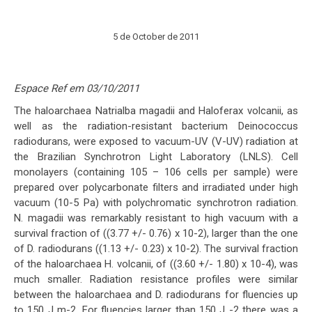
5 de October de 2011
Espace Ref em 03/10/2011
The haloarchaea Natrialba magadii and Haloferax volcanii, as
well as the radiation-resistant bacterium Deinococcus
radiodurans, were exposed to vacuum-UV (V-UV) radiation at
the Brazilian Synchrotron Light Laboratory (LNLS). Cell
monolayers (containing 105 – 106 cells per sample) were
prepared over polycarbonate filters and irradiated under high
vacuum (10-5 Pa) with polychromatic synchrotron radiation.
N. magadii was remarkably resistant to high vacuum with a
survival fraction of ((3.77 +/- 0.76) x 10-2), larger than the one
of D. radiodurans ((1.13 +/- 0.23) x 10-2). The survival fraction
of the haloarchaea H. volcanii, of ((3.60 +/- 1.80) x 10-4), was
much smaller. Radiation resistance profiles were similar
between the haloarchaea and D. radiodurans for fluencies up
to 150 J m-2. For fluencies larger than 150 J -2 there was a