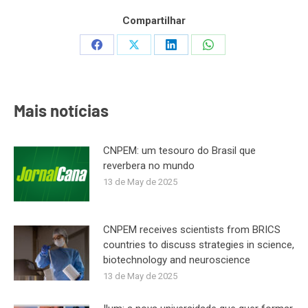
Compartilhar
Share
Share
Share
Share
on
on
on
on
Facebook
X
LinkedIn
WhatsApp
Mais notícias
CNPEM: um tesouro do Brasil que
reverbera no mundo
13 de May de 2025
CNPEM receives scientists from BRICS
countries to discuss strategies in science,
biotechnology and neuroscience
13 de May de 2025