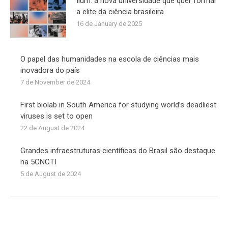
Ilum: a nova universidade que quer formar
a elite da ciência brasileira
16 de January de 2025
O papel das humanidades na escola de ciências mais
inovadora do país
7 de November de 2024
First biolab in South America for studying world’s deadliest
viruses is set to open
22 de August de 2024
Grandes infraestruturas científicas do Brasil são destaque
na 5CNCTI
5 de August de 2024