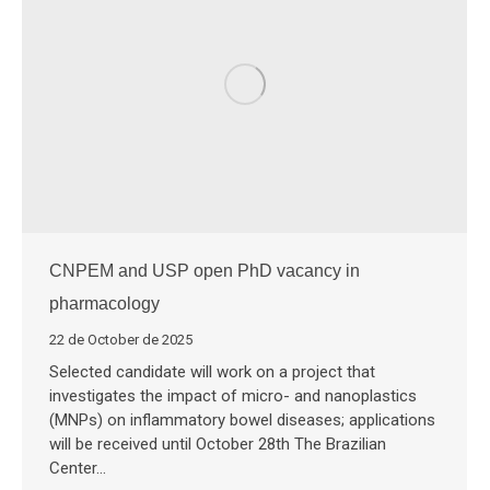
CNPEM and USP open PhD vacancy in
pharmacology
22 de October de 2025
Selected candidate will work on a project that
investigates the impact of micro- and nanoplastics
(MNPs) on inflammatory bowel diseases; applications
will be received until October 28th The Brazilian
Center…