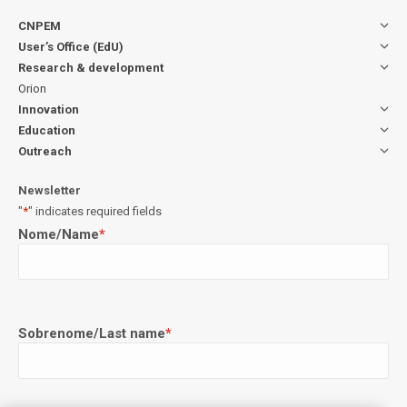
CNPEM
User’s Office (EdU)
Research & development
Orion
Innovation
Education
Outreach
Newsletter
"
*
" indicates required fields
Nome/Name
*
Sobrenome/Last name
*