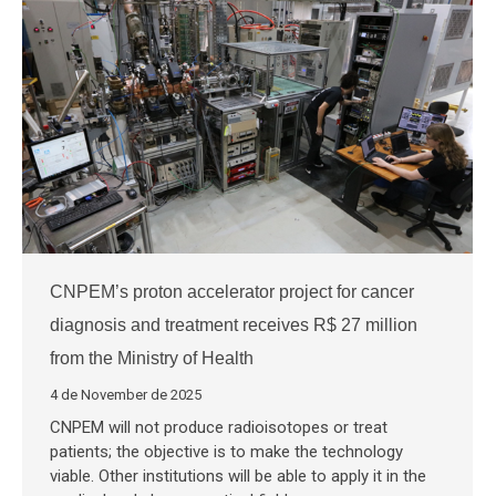
CNPEM’s proton accelerator project for cancer
diagnosis and treatment receives R$ 27 million
from the Ministry of Health
4 de November de 2025
CNPEM will not produce radioisotopes or treat
patients; the objective is to make the technology
viable. Other institutions will be able to apply it in the