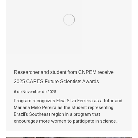
Researcher and student from CNPEM receive
2025 CAPES Future Scientists Awards
6 de November de 2025
Program recognizes Elisa Silva Ferreira as a tutor and
Mariana Melo Pereira as the student representing
Brazil’s Southeast region in a program that
encourages more women to participate in science…