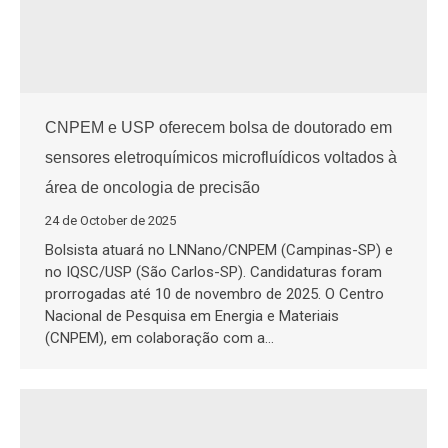
CNPEM e USP oferecem bolsa de doutorado em
sensores eletroquímicos microfluídicos voltados à
área de oncologia de precisão
24 de October de 2025
Bolsista atuará no LNNano/CNPEM (Campinas-SP) e
no IQSC/USP (São Carlos-SP). Candidaturas foram
prorrogadas até 10 de novembro de 2025. O Centro
Nacional de Pesquisa em Energia e Materiais
(CNPEM), em colaboração com a…