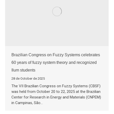
Brazilian Congress on Fuzzy Systems celebrates
60 years of fuzzy system theory and recognized
Ilum students
28 de October de 2025
The VII Brazilian Congress on Fuzzy Systems (CBSF)
was held from October 20 to 22, 2025 at the Brazilian
Center for Research in Energy and Materials (CNPEM)
in Campinas, São…