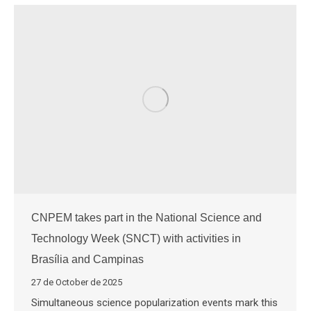
CNPEM takes part in the National Science and
Technology Week (SNCT) with activities in
Brasília and Campinas
27 de October de 2025
Simultaneous science popularization events mark this