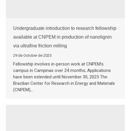
Undergraduate introduction to research fellowship
available at CNPEM in production of nanolignin
via ultrafine friction milling
29 de October de 2025
Fellowship involves in-person work at CNPEM’s
campus in Campinas over 24 months; Applications
have been extended until November 30, 2025 The
Brazilian Center for Research in Energy and Materials
(CNPEM),…