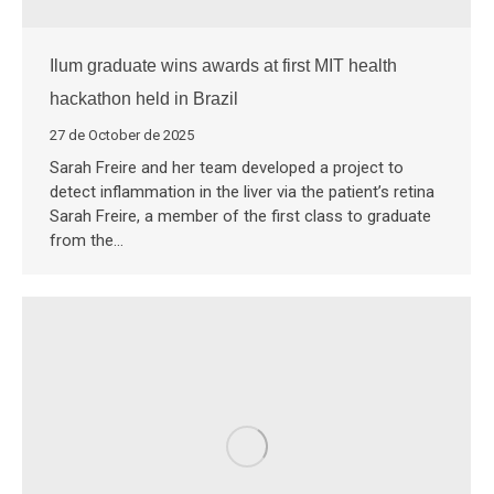
Ilum graduate wins awards at first MIT health
hackathon held in Brazil
27 de October de 2025
Sarah Freire and her team developed a project to
detect inflammation in the liver via the patient’s retina
Sarah Freire, a member of the first class to graduate
from the…