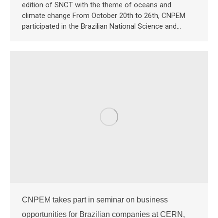
edition of SNCT with the theme of oceans and
climate change From October 20th to 26th, CNPEM
participated in the Brazilian National Science and…
CNPEM takes part in seminar on business
opportunities for Brazilian companies at CERN,