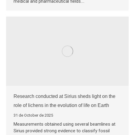
medical and pharmaceutical fields.…
Research conducted at Sirius sheds light on the
role of lichens in the evolution of life on Earth
31 de October de 2025
Measurements obtained using several beamlines at
Sirius provided strong evidence to classify fossil