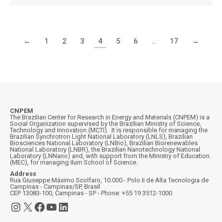
←
1
2
3
4
5
6
…
17
→
CNPEM
The Brazilian Center for Research in Energy and Materials (CNPEM) is a
Social Organization supervised by the Brazilian Ministry of Science,
Technology and Innovation (MCTI). It is responsible for managing the
Brazilian Synchrotron Light National Laboratory (LNLS), Brazilian
Biosciences National Laboratory (LNBio), Brazilian Biorenewables
National Laboratory (LNBR), the Brazilian Nanotechnology National
Laboratory (LNNano) and, with support from the Ministry of Education
(MEC), for managing Ilum School of Science.
Address
Rua Giuseppe Máximo Scolfaro, 10.000 - Polo II de Alta Tecnologia de
Campinas - Campinas/SP, Brasil
CEP 13083-100, Campinas - SP - Phone: +55 19 3512-1000
Instagram
X
Facebook
YouTube
LinkedIn