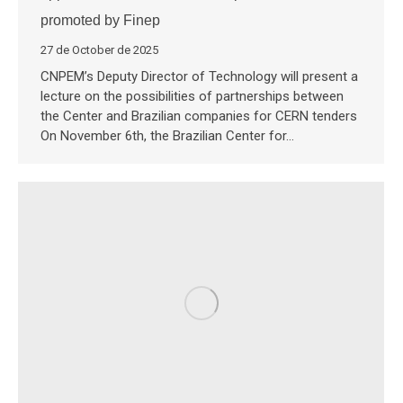
promoted by Finep
27 de October de 2025
CNPEM’s Deputy Director of Technology will present a
lecture on the possibilities of partnerships between
the Center and Brazilian companies for CERN tenders
On November 6th, the Brazilian Center for…