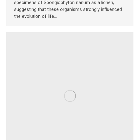
specimens of Spongiophyton nanum as a lichen,
suggesting that these organisms strongly influenced
the evolution of life…