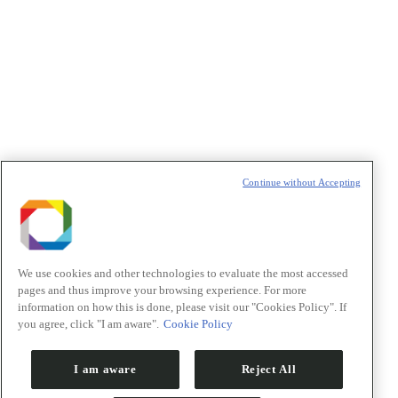
Política de Privacidade/Privacy Policy
t
T
Continue without Accepting
We use cookies and other technologies to evaluate the most accessed
pages and thus improve your browsing experience. For more
information on how this is done, please visit our "Cookies Policy". If
you agree, click "I am aware".
Cookie Policy
I am aware
Reject All