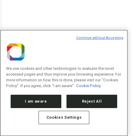
Continue without Accepting
We use cookies and other technologies to evaluate the most
accessed pages and thus improve your browsing experience. For
more information on how this is done, please visit our "Cookies
Policy". If you agree, click "I am aware".
Cookie Policy
I am aware
Reject All
Cookies Settings