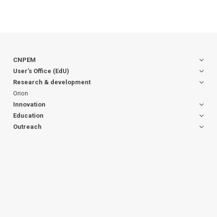
CNPEM
User’s Office (EdU)
Research & development
Orion
Innovation
Education
Outreach