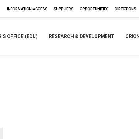
INFORMATION ACCESS
SUPPLIERS
OPPORTUNITIES
DIRECTIONS
’S OFFICE (EDU)
RESEARCH & DEVELOPMENT
ORIO