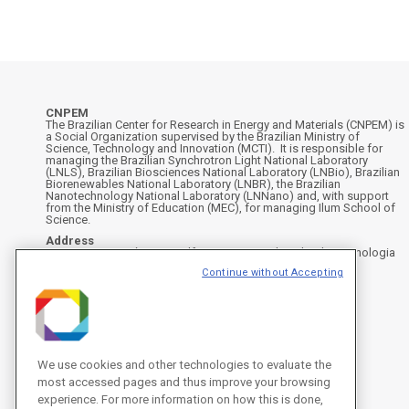
CNPEM
The Brazilian Center for Research in Energy and Materials (CNPEM) is
a Social Organization supervised by the Brazilian Ministry of
Science, Technology and Innovation (MCTI). It is responsible for
managing the Brazilian Synchrotron Light National Laboratory
(LNLS), Brazilian Biosciences National Laboratory (LNBio), Brazilian
Biorenewables National Laboratory (LNBR), the Brazilian
Nanotechnology National Laboratory (LNNano) and, with support
from the Ministry of Education (MEC), for managing Ilum School of
Science.
Address
Rua Giuseppe Máximo Scolfaro, 10.000 - Polo II de Alta Tecnologia
de Campinas - Campinas/SP, Brasil
Continue without Accepting
CEP 13083-100, Campinas - SP - Phone: +55 19 3512-1000
Instagram
X
Facebook
YouTube
LinkedIn
We use cookies and other technologies to evaluate the
most accessed pages and thus improve your browsing
experience. For more information on how this is done,