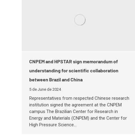
CNPEM and HPSTAR sign memorandum of
understanding for scientific collaboration
between Brazil and China
5 de June de 2024
Representatives from respected Chinese research
institution signed the agreement at the CNPEM
campus The Brazilian Center for Research in
Energy and Materials (CNPEM) and the Center for
High Pressure Science…