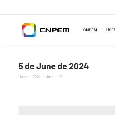
CNPEM
USER
5 de June de 2024
You are here:
Home
2024
June
05