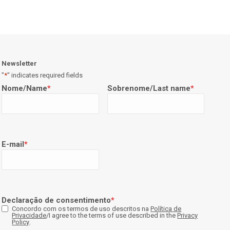
Newsletter
"
*
" indicates required fields
Nome/Name
*
Sobrenome/Last name
*
E-mail
*
Declaração de consentimento
*
Concordo com os termos de uso descritos na
Política de
Privacidade
/I agree to the terms of use described in the
Privacy
Policy
.