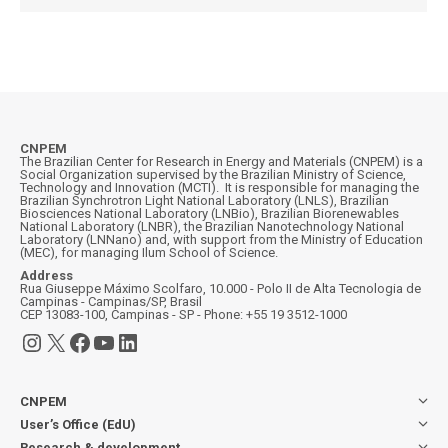
CNPEM
The Brazilian Center for Research in Energy and Materials (CNPEM) is a
Social Organization supervised by the Brazilian Ministry of Science,
Technology and Innovation (MCTI). It is responsible for managing the
Brazilian Synchrotron Light National Laboratory (LNLS), Brazilian
Biosciences National Laboratory (LNBio), Brazilian Biorenewables
National Laboratory (LNBR), the Brazilian Nanotechnology National
Laboratory (LNNano) and, with support from the Ministry of Education
(MEC), for managing Ilum School of Science.
Address
Rua Giuseppe Máximo Scolfaro, 10.000 - Polo II de Alta Tecnologia de
Campinas - Campinas/SP, Brasil
CEP 13083-100, Campinas - SP - Phone: +55 19 3512-1000
Instagram
X
Facebook
YouTube
LinkedIn
CNPEM
User’s Office (EdU)
Research & development