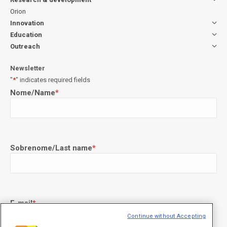
Orion
Innovation
Education
Outreach
Newsletter
"
*
" indicates required fields
Nome/Name
*
Sobrenome/Last name
*
E-mail
*
Continue without Accepting