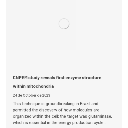
CNPEM study reveals first enzyme structure
within mitochondria
24 de October de 2023
This technique is groundbreaking in Brazil and
permitted the discovery of how molecules are
organized within the cell; the target was glutaminase,
which is essential in the energy production cycle…