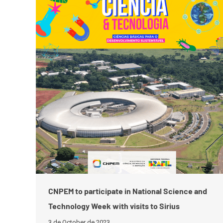
CNPEM to participate in National Science and
Technology Week with visits to Sirius
3 de October de 2023