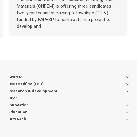
Materials (CNPEM) is offering three candidates
two-year technical training fellowships (TT-V)
funded by FAPESP to participate in a project to
develop and…
CNPEM
User’s Office (EdU)
Research & development
Orion
Innovation
Education
Outreach