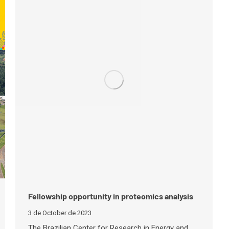
Fellowship opportunity in proteomics analysis
3 de October de 2023
The Brazilian Center for Research in Energy and