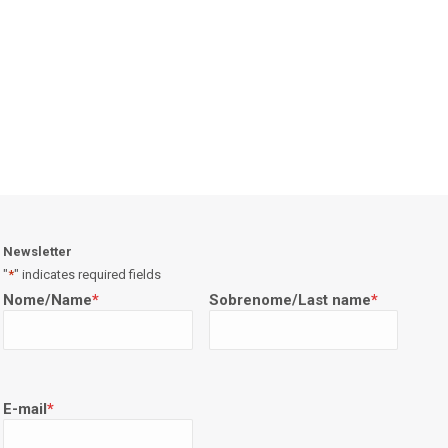
Newsletter
"
*
" indicates required fields
Nome/Name
*
Sobrenome/Last name
*
E-mail
*