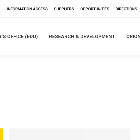
INFORMATION ACCESS
SUPPLIERS
OPPORTUNITIES
DIRECTIONS
’S OFFICE (EDU)
RESEARCH & DEVELOPMENT
ORIO