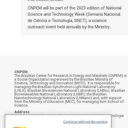
CNPEM will be part of the 2023 edition of National
Science and Technology Week (Semana Nacional
de Ciência e Tecnologia, SNCT), a science
outreach event held annually by the Ministry…
CNPEM
The Brazilian Center for Research in Energy and Materials (CNPEM) is
a Social Organization supervised by the Brazilian Ministry of
Science, Technology and Innovation (MCTI). It is responsible for
managing the Brazilian Synchrotron Light National Laboratory
(LNLS), Brazilian Biosciences National Laboratory (LNBio), Brazilian
Biorenewables National Laboratory (LNBR), the Brazilian
Nanotechnology National Laboratory (LNNano) and, with support
from the Ministry of Education (MEC), for managing Ilum School of
Science.
Address
Rua Giuseppe Máximo Scolfaro, 10.000 - Polo II de Alta Tecnologia
de Campinas - Campinas/SP, Brasil
Continue without Accepting
CEP 13083-100, Campinas - SP - Phone: +55 19 3512-1000