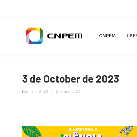
CNPEM
USER
3 de October de 2023
You are here:
Home
2023
October
03