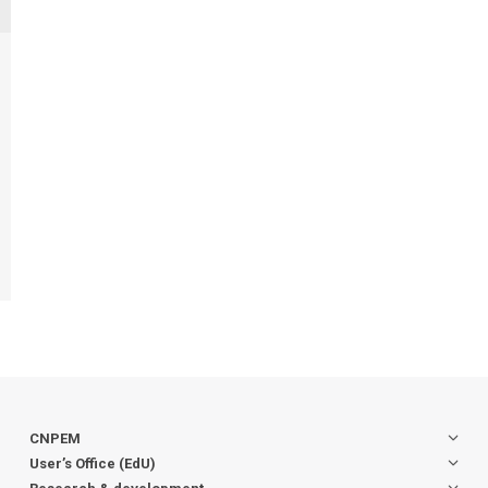
CNPEM
User’s Office (EdU)