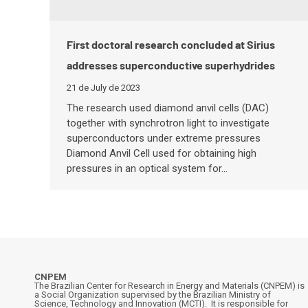
First doctoral research concluded at Sirius
addresses superconductive superhydrides
21 de July de 2023
The research used diamond anvil cells (DAC)
together with synchrotron light to investigate
superconductors under extreme pressures
Diamond Anvil Cell used for obtaining high
pressures in an optical system for…
CNPEM
The Brazilian Center for Research in Energy and Materials (CNPEM) is
a Social Organization supervised by the Brazilian Ministry of
Science, Technology and Innovation (MCTI). It is responsible for