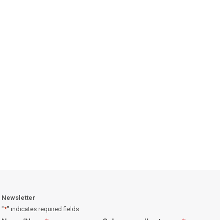
Newsletter
"
*
" indicates required fields