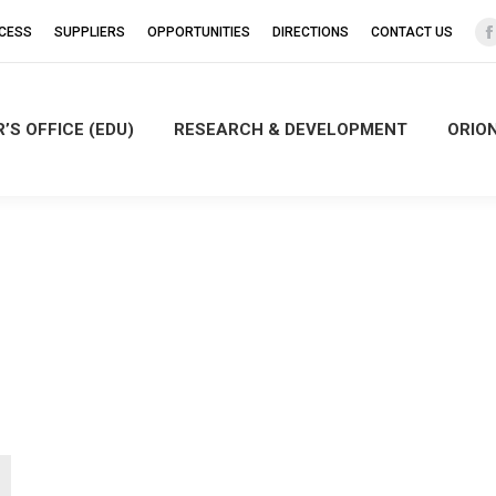
CCESS
SUPPLIERS
OPPORTUNITIES
DIRECTIONS
CONTACT US
’S OFFICE (EDU)
RESEARCH & DEVELOPMENT
ORIO
i