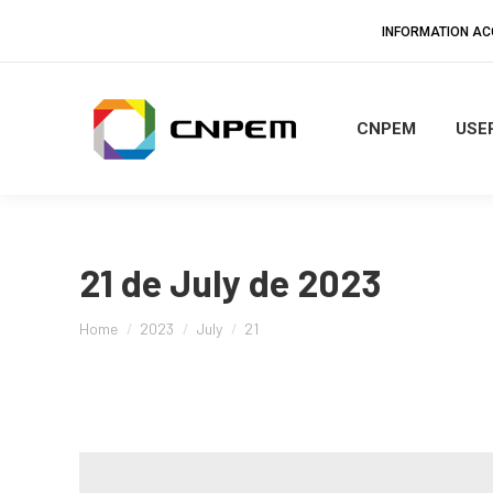
INFORMATION A
CNPEM
USER
21 de July de 2023
You are here:
Home
2023
July
21