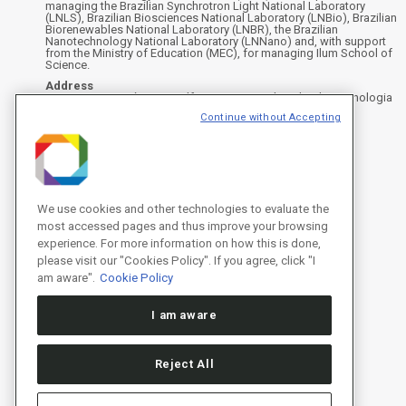
managing the Brazilian Synchrotron Light National Laboratory
(LNLS), Brazilian Biosciences National Laboratory (LNBio), Brazilian
Biorenewables National Laboratory (LNBR), the Brazilian
Nanotechnology National Laboratory (LNNano) and, with support
from the Ministry of Education (MEC), for managing Ilum School of
Science.
Address
Rua Giuseppe Máximo Scolfaro, 10.000 - Polo II de Alta Tecnologia
de Campinas - Campinas/SP, Brasil
Continue without Accepting
CEP 13083-100, Campinas - SP - Phone: +55 19 3512-1000
Instagram
X
Facebook
YouTube
LinkedIn
We use cookies and other technologies to evaluate the
most accessed pages and thus improve your browsing
experience. For more information on how this is done,
please visit our "Cookies Policy". If you agree, click "I
am aware".
Cookie Policy
I am aware
Reject All