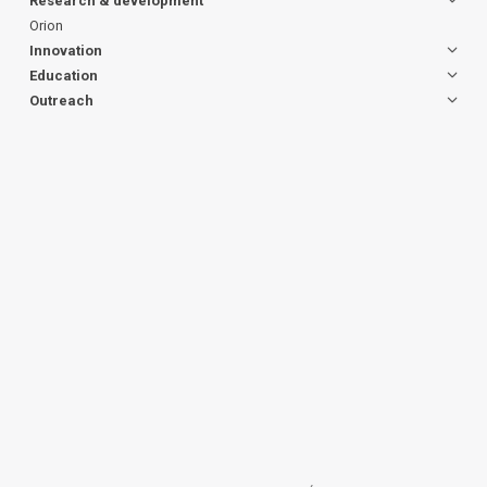
Research & development
Orion
Innovation
Education
Outreach