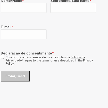
Nome/Name
*
Sobrenome/Last name
*
E-mail
*
Declaração de consentimento
*
Concordo com os termos de uso descritos na
Política de
Privacidade
/I agree to the terms of use described in the
Privacy
Policy
.