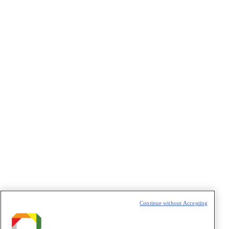
Continue without Accepting