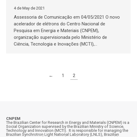
4 de May de 2021
Assessoria de Comunicação em 04/05/2021 O novo
acelerador de elétrons do Centro Nacional de
Pesquisa em Energia e Materiais (CNPEM),
organização supervisionada pelo Ministério de
Ciência, Tecnologia e Inovações (MCTI),…
←
1
2
CNPEM
The Brazilian Center for Research in Energy and Materials (CNPEM) is a
Social Organization supervised by the Brazilian Ministry of Science,
Technology and Innovation (MCTI). It is responsible for managing the
Brazilian Synchrotron Light National Laboratory (LNLS), Brazilian