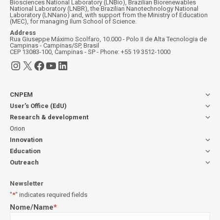
Biosciences National Laboratory (LNBio), Brazilian Biorenewables
National Laboratory (LNBR), the Brazilian Nanotechnology National
Laboratory (LNNano) and, with support from the Ministry of Education
(MEC), for managing Ilum School of Science.
Address
Rua Giuseppe Máximo Scolfaro, 10.000 - Polo II de Alta Tecnologia de
Campinas - Campinas/SP, Brasil
CEP 13083-100, Campinas - SP - Phone: +55 19 3512-1000
Instagram
X
Facebook
YouTube
LinkedIn
CNPEM
User’s Office (EdU)
Research & development
Orion
Innovation
Education
Outreach
Newsletter
"
*
" indicates required fields
Nome/Name
*