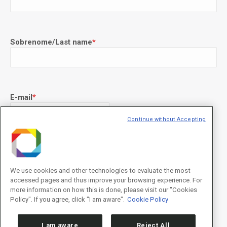
Sobrenome/Last name
*
E-mail
*
Continue without Accepting
Declaração de consentimento
*
Concordo com os termos de uso descritos na
Política de
Privacidade
/I agree to the terms of use described in the
Privacy
We use cookies and other technologies to evaluate the most
Policy
.
accessed pages and thus improve your browsing experience. For
more information on how this is done, please visit our "Cookies
Policy". If you agree, click "I am aware".
Cookie Policy
I am aware
Reject All