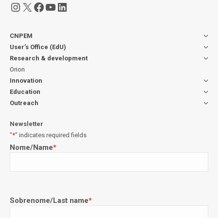
Instagram
X
Facebook
YouTube
LinkedIn
CNPEM
User’s Office (EdU)
Research & development
Orion
Innovation
Education
Outreach
Newsletter
"
*
" indicates required fields
Nome/Name
*
Sobrenome/Last name
*