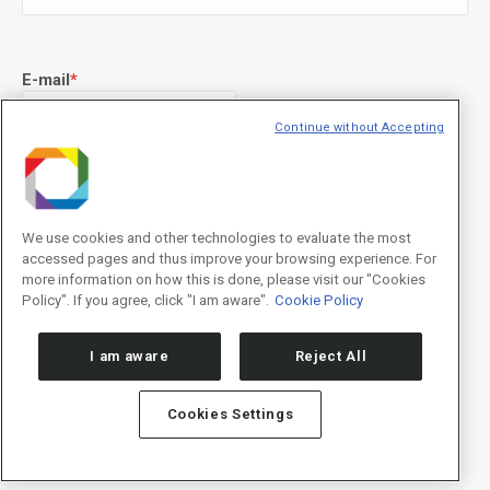
E-mail
*
Continue without Accepting
Declaração de consentimento
*
Concordo com os termos de uso descritos na
Política de
Privacidade
/I agree to the terms of use described in the
Privacy
We use cookies and other technologies to evaluate the most
Policy
.
accessed pages and thus improve your browsing experience. For
more information on how this is done, please visit our "Cookies
Policy". If you agree, click "I am aware".
Cookie Policy
I am aware
Reject All
Cookies Settings
Política de Privacidade/Privacy Policy