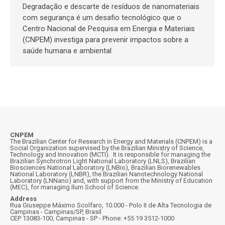
Degradação e descarte de resíduos de nanomateriais
com segurança é um desafio tecnológico que o
Centro Nacional de Pesquisa em Energia e Materiais
(CNPEM) investiga para prevenir impactos sobre a
saúde humana e ambiental
CNPEM
The Brazilian Center for Research in Energy and Materials (CNPEM) is a
Social Organization supervised by the Brazilian Ministry of Science,
Technology and Innovation (MCTI). It is responsible for managing the
Brazilian Synchrotron Light National Laboratory (LNLS), Brazilian
Biosciences National Laboratory (LNBio), Brazilian Biorenewables
National Laboratory (LNBR), the Brazilian Nanotechnology National
Laboratory (LNNano) and, with support from the Ministry of Education
(MEC), for managing Ilum School of Science.
Address
Rua Giuseppe Máximo Scolfaro, 10.000 - Polo II de Alta Tecnologia de
Campinas - Campinas/SP, Brasil
CEP 13083-100, Campinas - SP - Phone: +55 19 3512-1000