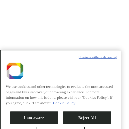
Política de Privacidade/Privacy Policy
t
T
Continue without Accepting
We use cookies and other technologies to evaluate the most accessed
pages and thus improve your browsing experience. For more
information on how this is done, please visit our "Cookies Policy". If
you agree, click "I am aware".
Cookie Policy
I am aware
Reject All