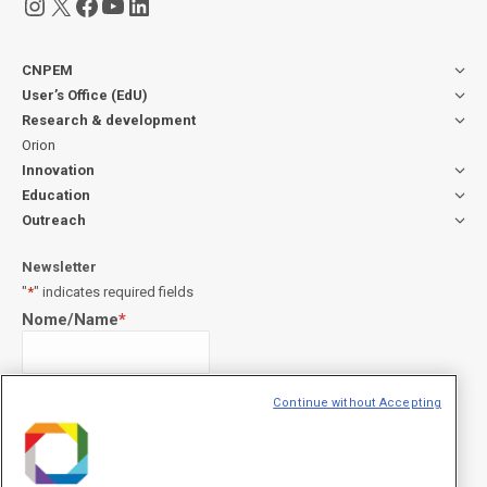
Instagram
X
Facebook
YouTube
LinkedIn
CNPEM
User’s Office (EdU)
Research & development
Orion
Innovation
Education
Outreach
Newsletter
"
*
" indicates required fields
Nome/Name
*
Sobrenome/Last name
*
Continue without Accepting
E-mail
*