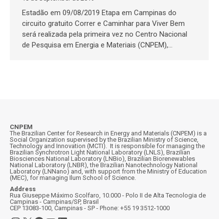
Estadão em 09/08/2019 Etapa em Campinas do
circuito gratuito Correr e Caminhar para Viver Bem
será realizada pela primeira vez no Centro Nacional
de Pesquisa em Energia e Materiais (CNPEM),…
CNPEM
The Brazilian Center for Research in Energy and Materials (CNPEM) is a
Social Organization supervised by the Brazilian Ministry of Science,
Technology and Innovation (MCTI). It is responsible for managing the
Brazilian Synchrotron Light National Laboratory (LNLS), Brazilian
Biosciences National Laboratory (LNBio), Brazilian Biorenewables
National Laboratory (LNBR), the Brazilian Nanotechnology National
Laboratory (LNNano) and, with support from the Ministry of Education
(MEC), for managing Ilum School of Science.
Address
Rua Giuseppe Máximo Scolfaro, 10.000 - Polo II de Alta Tecnologia de
Campinas - Campinas/SP, Brasil
CEP 13083-100, Campinas - SP - Phone: +55 19 3512-1000