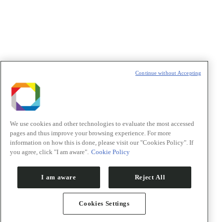
t
T
Continue without Accepting
We use cookies and other technologies to evaluate the most accessed
pages and thus improve your browsing experience. For more
information on how this is done, please visit our "Cookies Policy". If
you agree, click "I am aware".
Cookie Policy
I am aware
Reject All
Cookies Settings