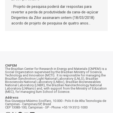
Projeto de pesquisa poderá dar respostas para
reverter a perda de produtividade da cana-de-açúcar
Dirigentes da Zilor assinaram ontem (18/03/2018)
acordo de projeto de pesquisa de quatro anos…
CNPEM
The Brazilian Center for Research in Energy and Materials (CNPEM) is a
Social Organization supervised by the Brazilian Ministry of Science,
Technology and Innovation (MCTI). It is responsible for managing the
Brazilian Synchrotron Light National Laboratory (LNLS), Brazilian
Biosciences National Laboratory (LNBio), Brazilian Biorenewables
National Laboratory (LNBR), the Brazilian Nanotechnology National
Laboratory (LNNano) and, with support from the Ministry of Education
(MEC), for managing Ilum School of Science.
Address
Rua Giuseppe Máximo Scolfaro, 10.000 - Polo II de Alta Tecnologia de
Campinas - Campinas/SP, Brasil
CEP 13083-100, Campinas - SP - Phone: +55 19 3512-1000