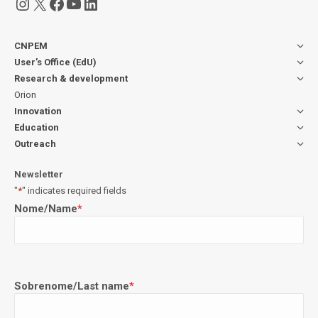
Instagram
X
Facebook
YouTube
LinkedIn
CNPEM
User’s Office (EdU)
Research & development
Orion
Innovation
Education
Outreach
Newsletter
"
*
" indicates required fields
Nome/Name
*
Sobrenome/Last name
*