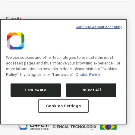
E-mail
*
Continue without Accepting
Declaração de consentimento
*
Concordo com os termos de uso descritos na
Política de
We use cookies and other technologies to evaluate the most
Privacidade
/I agree to the terms of use described in the
Privacy
accessed pages and thus improve your browsing experience. For
Policy
.
more information on how this is done, please visit our "Cookies
Policy". If you agree, click "I am aware".
Cookie Policy
I am aware
Reject All
Cookies Settings