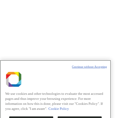
Política de Privacidade/Privacy Policy
t
T
Continue without Accepting
We use cookies and other technologies to evaluate the most accessed
pages and thus improve your browsing experience. For more
information on how this is done, please visit our "Cookies Policy". If
you agree, click "I am aware".
Cookie Policy