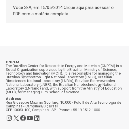
Você S/A, em 15/05/2014 Clique aqui para acessar o
PDF com a matéria completa.
CNPEM
The Brazilian Center for Research in Energy and Materials (CNPEM) is a
Social Organization supervised by the Brazilian Ministry of Science,
Technology and Innovation (MCTI). It is responsible for managing the
Brazilian Synchrotron Light National Laboratory (LNLS), Brazilian
Biosciences National Laboratory (LNBio), Brazilian Biorenewables
National Laboratory (LNBR), the Brazilian Nanotechnology National
Laboratory (LNNano) and, with support from the Ministry of Education
(MEC), for managing Ilum School of Science.
Address
Rua Giuseppe Máximo Scolfaro, 10.000 - Polo II de Alta Tecnologia de
Campinas - Campinas/SP, Brasil
CEP 13083-100, Campinas - SP - Phone: +55 19 3512-1000
Instagram
X
Facebook
YouTube
LinkedIn