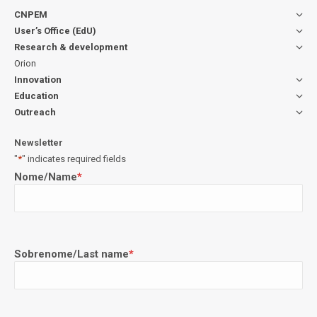
CNPEM
User’s Office (EdU)
Research & development
Orion
Innovation
Education
Outreach
Newsletter
"
*
" indicates required fields
Nome/Name
*
Sobrenome/Last name
*