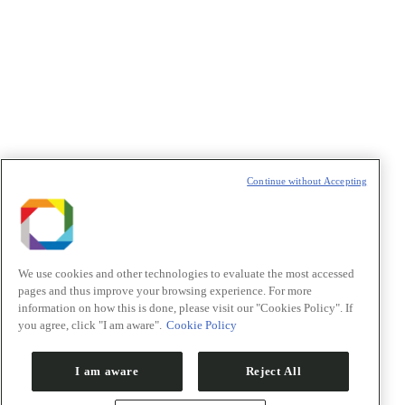
Política de Privacidade/Privacy Policy
t
T
Continue without Accepting
We use cookies and other technologies to evaluate the most accessed
pages and thus improve your browsing experience. For more
information on how this is done, please visit our "Cookies Policy". If
you agree, click "I am aware".
Cookie Policy
I am aware
Reject All