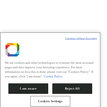
t
T
Continue without Accepting
We use cookies and other technologies to evaluate the most accessed
pages and thus improve your browsing experience. For more
information on how this is done, please visit our "Cookies Policy". If
you agree, click "I am aware".
Cookie Policy
I am aware
Reject All
Cookies Settings