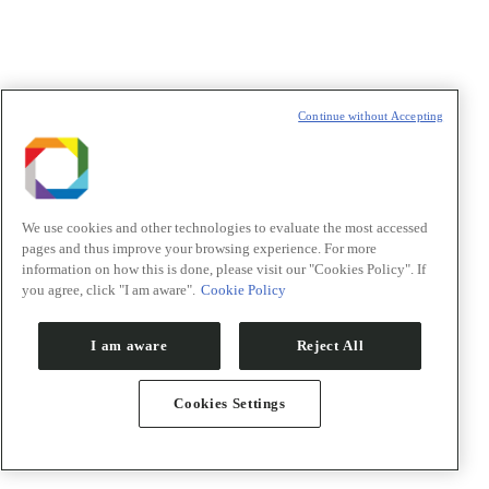
Sobrenome/Last name
*
E-mail
*
Declaração de consentimento
*
Concordo com os termos de uso descritos na
Política de
Continue without Accepting
Privacidade
/I agree to the terms of use described in the
Privacy
Policy
.
We use cookies and other technologies to evaluate the most accessed
pages and thus improve your browsing experience. For more
information on how this is done, please visit our "Cookies Policy". If
Política de Privacidade/Privacy Policy
you agree, click "I am aware".
Cookie Policy
t
I am aware
Reject All
T
Cookies Settings