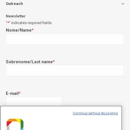
Outreach
Newsletter
"
*
" indicates required fields
Nome/Name
*
Sobrenome/Last name
*
E-mail
*
Continue without Accepting
Declaração de consentimento
*
Concordo com os termos de uso descritos na
Política de