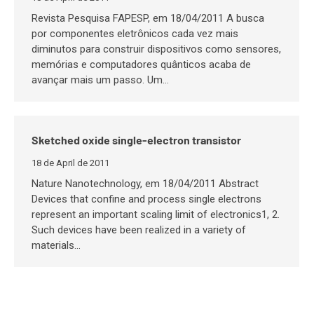
Revista Pesquisa FAPESP, em 18/04/2011 A busca
por componentes eletrônicos cada vez mais
diminutos para construir dispositivos como sensores,
memórias e computadores quânticos acaba de
avançar mais um passo. Um…
Sketched oxide single-electron transistor
18 de April de 2011
Nature Nanotechnology, em 18/04/2011 Abstract
Devices that confine and process single electrons
represent an important scaling limit of electronics1, 2.
Such devices have been realized in a variety of
materials…