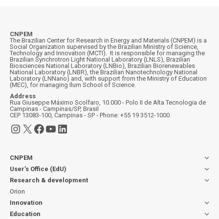
CNPEM
The Brazilian Center for Research in Energy and Materials (CNPEM) is a
Social Organization supervised by the Brazilian Ministry of Science,
Technology and Innovation (MCTI). It is responsible for managing the
Brazilian Synchrotron Light National Laboratory (LNLS), Brazilian
Biosciences National Laboratory (LNBio), Brazilian Biorenewables
National Laboratory (LNBR), the Brazilian Nanotechnology National
Laboratory (LNNano) and, with support from the Ministry of Education
(MEC), for managing Ilum School of Science.
Address
Rua Giuseppe Máximo Scolfaro, 10.000 - Polo II de Alta Tecnologia de
Campinas - Campinas/SP, Brasil
CEP 13083-100, Campinas - SP - Phone: +55 19 3512-1000
Instagram
X
Facebook
YouTube
LinkedIn
CNPEM
User’s Office (EdU)
Research & development
Orion
Innovation
Education