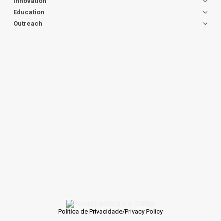
Innovation
Education
Outreach
Política de Privacidade/Privacy Policy