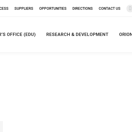
CCESS
SUPPLIERS
OPPORTUNITIES
DIRECTIONS
CONTACT US
’S OFFICE (EDU)
RESEARCH & DEVELOPMENT
ORIO
i