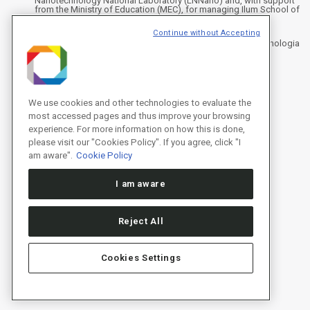
Nanotechnology National Laboratory (LNNano) and, with support
from the Ministry of Education (MEC), for managing Ilum School of
Science.
Continue without Accepting
Address
Rua Giuseppe Máximo Scolfaro, 10.000 - Polo II de Alta Tecnologia
de Campinas - Campinas/SP, Brasil
CEP 13083-100, Campinas - SP - Phone: +55 19 3512-1000
Instagram
X
Facebook
YouTube
LinkedIn
We use cookies and other technologies to evaluate the
most accessed pages and thus improve your browsing
experience. For more information on how this is done,
please visit our "Cookies Policy". If you agree, click "I
am aware".
Cookie Policy
I am aware
Reject All
Cookies Settings