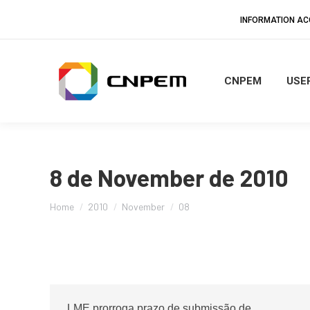
INFORMATION A
CNPEM
USER
8 de November de 2010
You are here:
Home
2010
November
08
LME prorroga prazo de submissão de