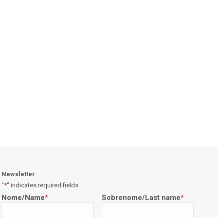
Newsletter
"
*
" indicates required fields
Nome/Name
*
Sobrenome/Last name
*