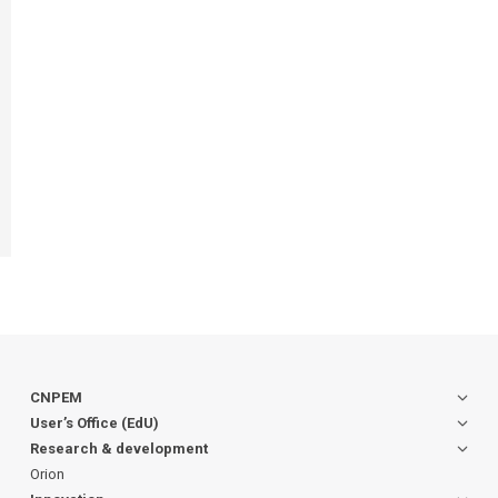
CNPEM
User’s Office (EdU)
Research & development
Orion