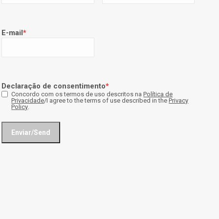
E-mail
*
Declaração de consentimento
*
Concordo com os termos de uso descritos na
Política de
Privacidade
/I agree to the terms of use described in the
Privacy
Policy
.