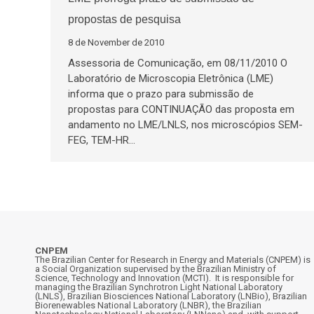
propostas de pesquisa
8 de November de 2010
Assessoria de Comunicação, em 08/11/2010 O
Laboratório de Microscopia Eletrônica (LME)
informa que o prazo para submissão de
propostas para CONTINUAÇÃO das proposta em
andamento no LME/LNLS, nos microscópios SEM-
FEG, TEM-HR…
CNPEM
The Brazilian Center for Research in Energy and Materials (CNPEM) is
a Social Organization supervised by the Brazilian Ministry of
Science, Technology and Innovation (MCTI). It is responsible for
managing the Brazilian Synchrotron Light National Laboratory
(LNLS), Brazilian Biosciences National Laboratory (LNBio), Brazilian
Biorenewables National Laboratory (LNBR), the Brazilian