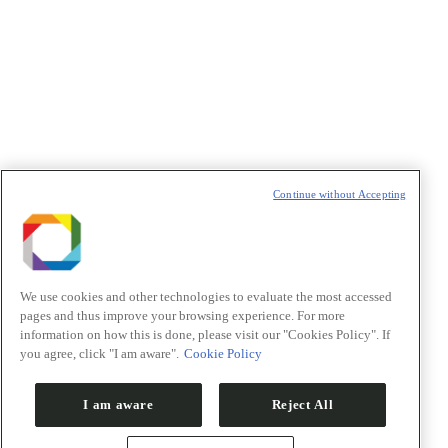
Política de Privacidade/Privacy Policy
t
T
Continue without Accepting
We use cookies and other technologies to evaluate the most accessed
pages and thus improve your browsing experience. For more
information on how this is done, please visit our "Cookies Policy". If
you agree, click "I am aware".
Cookie Policy
I am aware
Reject All