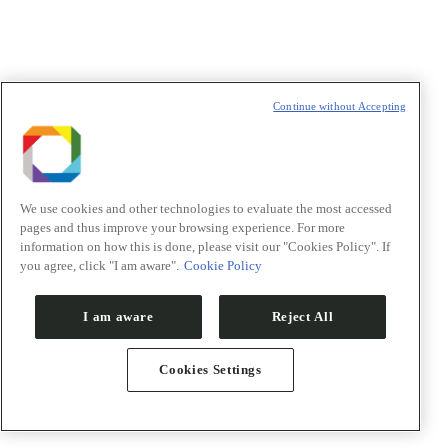
Pesquisadores
Orion
Inovação
Continue without Accepting
We use cookies and other technologies to evaluate the most accessed
pages and thus improve your browsing experience. For more
information on how this is done, please visit our "Cookies Policy". If
you agree, click "I am aware".
Cookie Policy
I am aware
Reject All
Cookies Settings