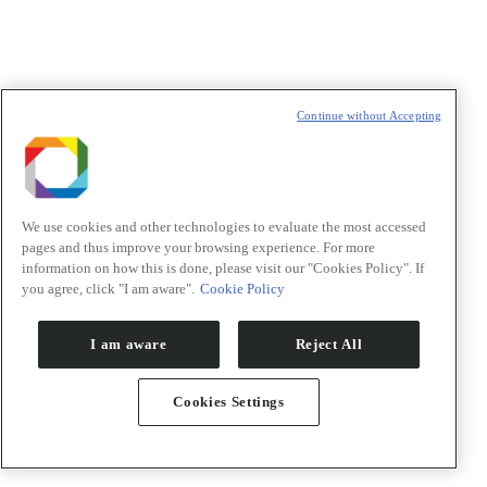
Saúde
Energia renovável
Materiais renováveis
Competências transversais
Projetos de futuro
Continue without Accepting
Repositório de publicações
Pesquisadores
Orion
Inovação
We use cookies and other technologies to evaluate the most accessed
pages and thus improve your browsing experience. For more
information on how this is done, please visit our "Cookies Policy". If
you agree, click "I am aware".
Cookie Policy
I am aware
Reject All
Cookies Settings