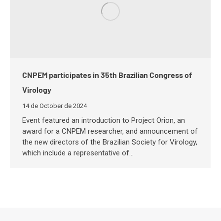
CNPEM participates in 35th Brazilian Congress of
Virology
14 de October de 2024
Event featured an introduction to Project Orion, an
award for a CNPEM researcher, and announcement of
the new directors of the Brazilian Society for Virology,
which include a representative of…