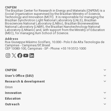
CNPEM
The Brazilian Center for Research in Energy and Materials (CNPEM) is a
Social Organization supervised by the Brazilian Ministry of Science,
Technology and Innovation (MCTI). It is responsible for managing the
Brazilian Synchrotron Light National Laboratory (LNLS), Brazilian
Biosciences National Laboratory (LNBio), Brazilian Biorenewables
National Laboratory (LNBR), the Brazilian Nanotechnology National
Laboratory (LNNano) and, with support from the Ministry of Education
(MEC), for managing Ilum School of Science.
Address
Rua Giuseppe Máximo Scolfaro, 10.000 - Polo II de Alta Tecnologia de
Campinas - Campinas/SP, Brasil
CEP 13083-100, Campinas - SP - Phone: +55 19 3512-1000
Instagram
X
Facebook
YouTube
LinkedIn
CNPEM
User’s Office (EdU)
Research & development
Orion
Innovation
Education
Outreach