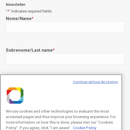
Newsletter
"
*
" indicates required fields
Nome/Name
*
Sobrenome/Last name
*
E-mail
*
Continue without Accepting
We use cookies and other technologies to evaluate the most
Declaração de consentimento
*
accessed pages and thus improve your browsing experience. For
Concordo com os termos de uso descritos na
Política de
Privacidade
/I agree to the terms of use described in the
Privacy
more information on how this is done, please visit our "Cookies
Policy
.
Policy". If you agree, click "I am aware".
Cookie Policy