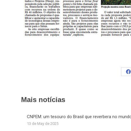
S
o
F
Mais notícias
CNPEM: um tesouro do Brasil que reverbera no mund
13 de May de 2025