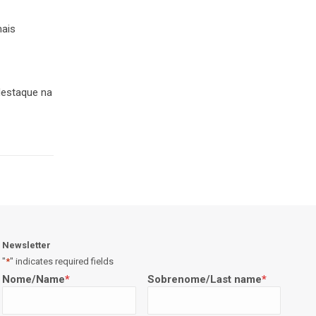
mais
 destaque na
Newsletter
"
*
" indicates required fields
Nome/Name
*
Sobrenome/Last name
*