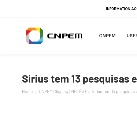
INFORMATION A
CNPEM
USER
Sirius tem 13 pesquisas 
You are here:
Home
CNPEM Clipping (INGLÊS)
Sirius tem 13 pesquisas