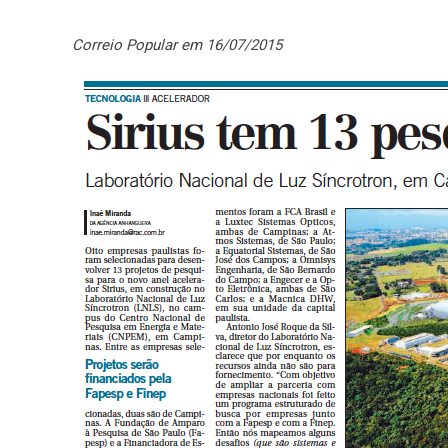
Correio Popular em 16/07/2015