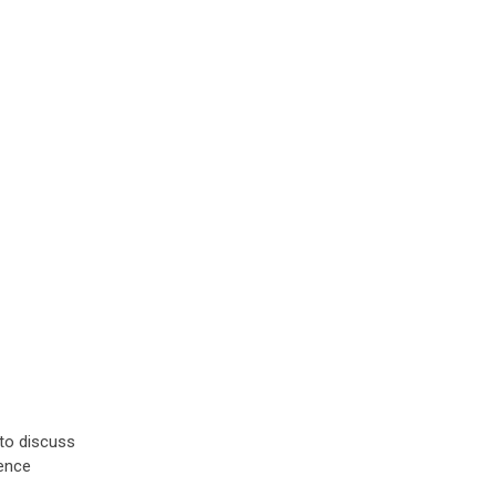
to discuss
ience