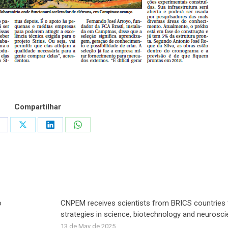
Compartilhar
hare
Share
Share
Share
n
on
on
on
acebook
X
LinkedIn
WhatsApp
o
CNPEM receives scientists from BRICS countries 
strategies in science, biotechnology and neurosc
13 de May de 2025