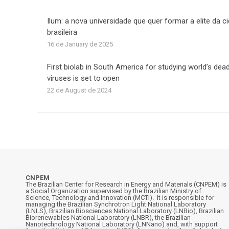
Ilum: a nova universidade que quer formar a elite da c
brasileira
16 de January de 2025
First biolab in South America for studying world’s dead
viruses is set to open
22 de August de 2024
CNPEM
The Brazilian Center for Research in Energy and Materials (CNPEM) is
a Social Organization supervised by the Brazilian Ministry of
Science, Technology and Innovation (MCTI). It is responsible for
managing the Brazilian Synchrotron Light National Laboratory
(LNLS), Brazilian Biosciences National Laboratory (LNBio), Brazilian
Biorenewables National Laboratory (LNBR), the Brazilian
Nanotechnology National Laboratory (LNNano) and, with support