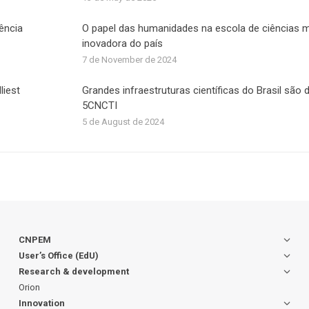
iência
O papel das humanidades na escola de ciências 
inovadora do país
7 de November de 2024
liest
Grandes infraestruturas científicas do Brasil são
5CNCTI
5 de August de 2024
CNPEM
User’s Office (EdU)
Research & development
Orion
Innovation