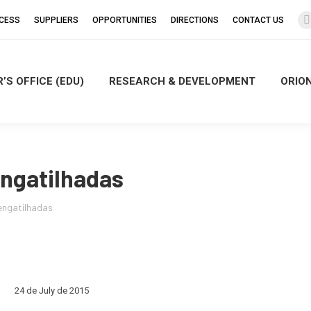
CCESS
SUPPLIERS
OPPORTUNITIES
DIRECTIONS
CONTACT US
’S OFFICE (EDU)
RESEARCH & DEVELOPMENT
ORIO
i
engatilhadas
 engatilhadas
24 de July de 2015