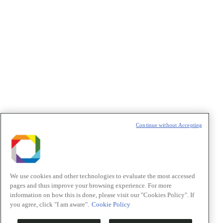
Política de Privacidade/Privacy Policy
t
T
Continue without Accepting
We use cookies and other technologies to evaluate the most accessed
pages and thus improve your browsing experience. For more
information on how this is done, please visit our "Cookies Policy". If
you agree, click "I am aware".
Cookie Policy