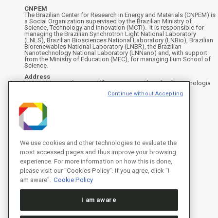
CNPEM
The Brazilian Center for Research in Energy and Materials (CNPEM) is
a Social Organization supervised by the Brazilian Ministry of
Science, Technology and Innovation (MCTI). It is responsible for
managing the Brazilian Synchrotron Light National Laboratory
(LNLS), Brazilian Biosciences National Laboratory (LNBio), Brazilian
Biorenewables National Laboratory (LNBR), the Brazilian
Nanotechnology National Laboratory (LNNano) and, with support
from the Ministry of Education (MEC), for managing Ilum School of
Science.
Address
Rua Giuseppe Máximo Scolfaro, 10.000 - Polo II de Alta Tecnologia
de Campinas - Campinas/SP, Brasil
Continue without Accepting
CEP 13083-100, Campinas - SP - Phone: +55 19 3512-1000
Instagram
X
Facebook
YouTube
LinkedIn
We use cookies and other technologies to evaluate the
most accessed pages and thus improve your browsing
experience. For more information on how this is done,
please visit our "Cookies Policy". If you agree, click "I
am aware".
Cookie Policy
I am aware