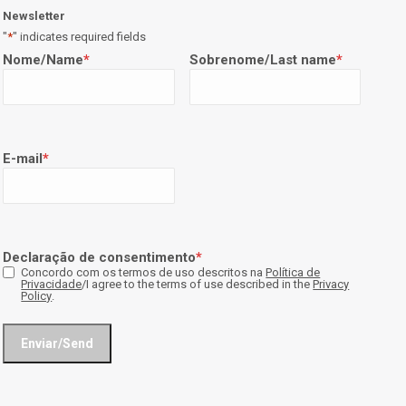
Newsletter
"
*
" indicates required fields
Nome/Name
*
Sobrenome/Last name
*
E-mail
*
Declaração de consentimento
*
Concordo com os termos de uso descritos na
Política de
Privacidade
/I agree to the terms of use described in the
Privacy
Policy
.