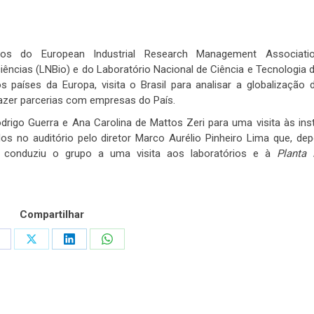
os do European Industrial Research Management Associati
ciências (LNBio) e do Laboratório Nacional de Ciência e Tecnologia 
países da Europa, visita o Brasil para analisar a globalização 
fazer parcerias com empresas do País.
drigo Guerra e Ana Carolina de Mattos Zeri para uma visita às ins
 no auditório pelo diretor Marco Aurélio Pinheiro Lima que, de
 conduziu o grupo a uma visita aos laboratórios e à
Planta 
Compartilhar
hare
Share
Share
Share
n
on
on
on
acebook
X
LinkedIn
WhatsApp