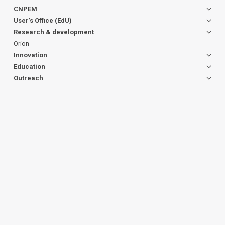
CNPEM
User’s Office (EdU)
Research & development
Orion
Innovation
Education
Outreach