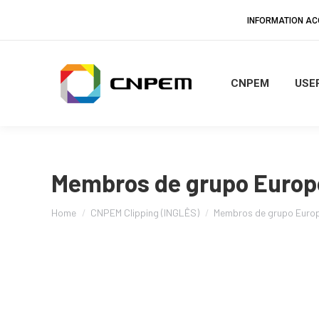
INFORMATION A
CNPEM
USER
Membros de grupo Europ
You are here:
Home
CNPEM Clipping (INGLÊS)
Membros de grupo Euro