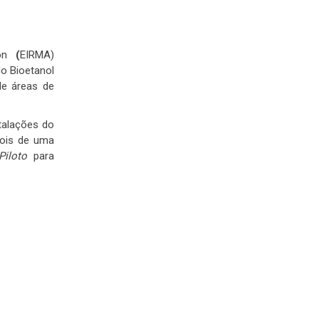
on
(
EIRMA)
do Bioetanol
de áreas de
talações do
pois de uma
Piloto
para