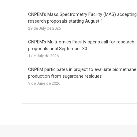
CNPEM’s Mass Spectrometry Facility (MAS) accepting
research proposals starting August 1
29 de July de 2026
CNPEM’s Multi-omics Facility opens call for research
proposals until September 30
1 de July de 2026
CNPEM participates in project to evaluate biomethane
production from sugarcane residues
9 de June de 2026