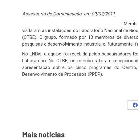
Assessoria de Comunicação, em 09/02/2011
Membr
visitaram as instalações do Laboratório Nacional de Bio
(CTBE). O grupo, formado por 13 membros de diversos 
pesquisas e desenvolvimento industrial e, futuramente, 
No LNBio, a equipe foi recebida pelos pesquisadores Ro
Laboratório. No CTBE, os membros foram recepcionados
apresentação sobre os cinco programas do Centro,
Desenvolvimento de Processos (PPDP).
S
o
F
Mais notícias