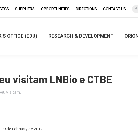
CCESS
SUPPLIERS
OPPORTUNITIES
DIRECTIONS
CONTACT US
’S OFFICE (EDU)
RESEARCH & DEVELOPMENT
ORIO
i
eu visitam LNBio e CTBE
peu visitam…
9 de February de 2012