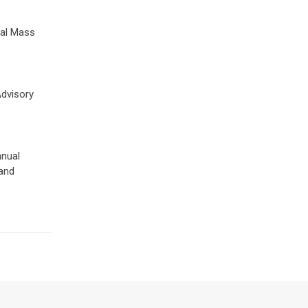
nal Mass
Advisory
nnual
 and