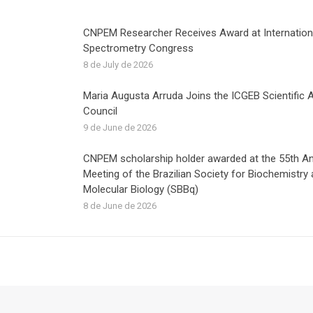
CNPEM Researcher Receives Award at Internatio
Spectrometry Congress
8 de July de 2026
Maria Augusta Arruda Joins the ICGEB Scientific 
Council
9 de June de 2026
CNPEM scholarship holder awarded at the 55th A
Meeting of the Brazilian Society for Biochemistry
Molecular Biology (SBBq)
8 de June de 2026