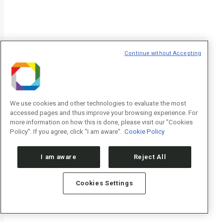
Newsletters CNPEM
Newsletter
"
*
" indicates required fields
Nome/Name
*
Continue without Accepting
Sobrenome/Last name
*
We use cookies and other technologies to evaluate the most
accessed pages and thus improve your browsing experience. For
more information on how this is done, please visit our "Cookies
Policy". If you agree, click "I am aware".
Cookie Policy
E-mail
*
I am aware
Reject All
Cookies Settings
Declaração de consentimento
*
Concordo com os termos de uso descritos na
Política de Privacidade
agree to the terms of use described in the
Privacy Policy
.